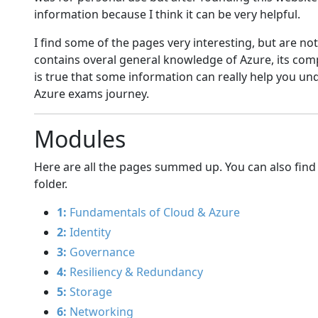
information because I think it can be very helpful.
I find some of the pages very interesting, but are not
contains overal general knowledge of Azure, its co
is true that some information can really help you u
Azure exams journey.
Modules
Here are all the pages summed up. You can also find
folder.
1:
Fundamentals of Cloud & Azure
2:
Identity
3:
Governance
4:
Resiliency & Redundancy
5:
Storage
6:
Networking