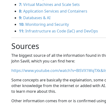
7:
Virtual Machines and Scale Sets
8:
Application Services and Containers
9:
Databases & AI
10:
Monitoring and Security
11:
Infrastructure as Code (IaC) and DevOps
Sources
The biggest source of all the information found in th
John Savill, which you can find here:
https://www.youtube.com/watch?v=BlSVX1WqTXk&l
Some concepts are basically the explaination, some
other knowledge from the internet or added with AI.
to learn more about this.
Other information comes from or is confirmed using 