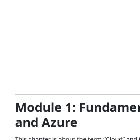
Module 1: Fundamen
and Azure
This chapter is about the term “Cloud” and