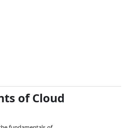
ts of Cloud
 the fundamentals of