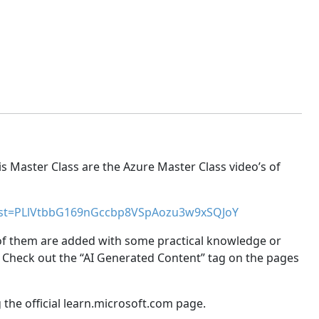
is Master Class are the Azure Master Class video’s of
ist=PLlVtbbG169nGccbp8VSpAozu3w9xSQJoY
 of them are added with some practical knowledge or
 Check out the “AI Generated Content” tag on the pages
the official learn.microsoft.com page.