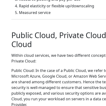
Rapid elasticity or flexible up/downscaling
Measured service
Public Cloud, Private Clo
Cloud
Within cloud services, we have two different concept
Private Cloud:
Public Cloud: In the case of a Public Cloud, we refer 
Microsoft Azure, Google Cloud, or Amazon Web Servic
are shared among different customers. Hence the te
security is well-managed to ensure that sensitive b
publicly exposed, and various security options are ava
Cloud, you run your workload on servers in a data c
Provider.