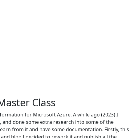
 Master Class
information for Microsoft Azure. A while ago (2023) I
l, and done some extra research into some of the
earn from it and have some documentation. Firstly, this
and blog I decided to rework it and publish all the