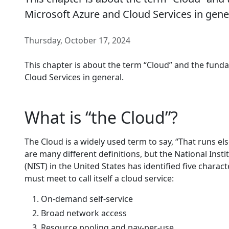
Microsoft Azure and Cloud Services in gene
Thursday, October 17, 2024
This chapter is about the term “Cloud” and the fund
Cloud Services in general.
What is “the Cloud”?
The Cloud is a widely used term to say, “That runs el
are many different definitions, but the National Ins
(NIST) in the United States has identified five charact
must meet to call itself a cloud service:
On-demand self-service
Broad network access
Resource pooling and pay-per-use