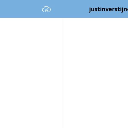
justinverstijn