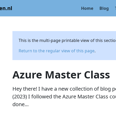
en.nl
Home
Blog
This is the multi-page printable view of this secti
Return to the regular view of this page
.
Azure Master Class
Hey there! I have a new collection of blog p
(2023) I followed the Azure Master Class cou
done…