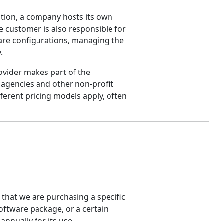
ution, a company hosts its own
he customer is also responsible for
are configurations, managing the
.
vider makes part of the
 agencies and other non-profit
fferent pricing models apply, often
 that we are purchasing a specific
software package, or a certain
annually for its use.