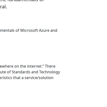
ral.
amentals of Microsoft Azure and
sewhere on the internet.” There
titute of Standards and Technology
eristics that a service/solution