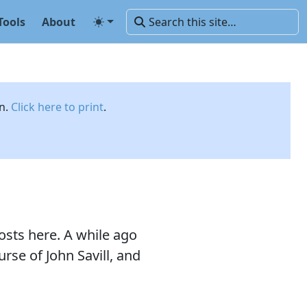
Tools
About
on.
Click here to print
.
osts here. A while ago
rse of John Savill, and