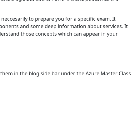
 neccesarily to prepare you for a specific exam. It
mponents and some deep information about services. It
nderstand those concepts which can appear in your
 them in the blog side bar under the Azure Master Class