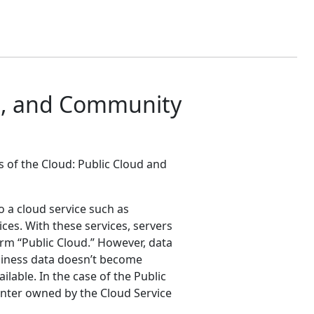
ud, and Community
s of the Cloud: Public Cloud and
to a cloud service such as
es. With these services, servers
rm “Public Cloud.” However, data
usiness data doesn’t become
ilable. In the case of the Public
enter owned by the Cloud Service