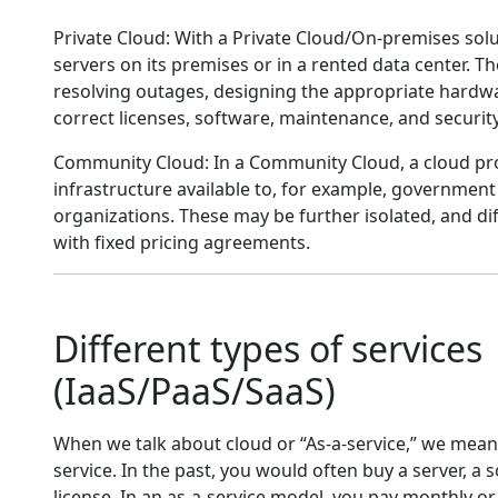
Private Cloud: With a Private Cloud/On-premises sol
servers on its premises or in a rented data center. T
resolving outages, designing the appropriate hardw
correct licenses, software, maintenance, and security
Community Cloud: In a Community Cloud, a cloud pro
infrastructure available to, for example, government
organizations. These may be further isolated, and di
with fixed pricing agreements.
Different types of services
(IaaS/PaaS/SaaS)
When we talk about cloud or “As-a-service,” we mean
service. In the past, you would often buy a server, a 
license. In an as-a-service model, you pay monthly or 