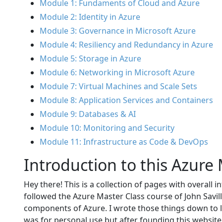
Module 1: Fundaments of Cloud and Azure
Module 2: Identity in Azure
Module 3: Governance in Microsoft Azure
Module 4: Resiliency and Redundancy in Azure
Module 5: Storage in Azure
Module 6: Networking in Microsoft Azure
Module 7: Virtual Machines and Scale Sets
Module 8: Application Services and Containers
Module 9: Databases & AI
Module 10: Monitoring and Security
Module 11: Infrastructure as Code & DevOps
Introduction to this Azure
Hey there! This is a collection of pages with overall 
followed the Azure Master Class course of John Savil
components of Azure. I wrote those things down to l
was for personal use but after founding this website 