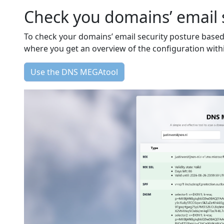
Check you domains’ email 
To check your domains’ email security posture base
where you get an overview of the configuration with
Use the DNS MEGAtool