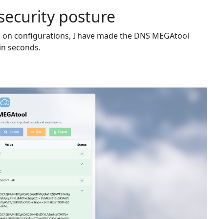
security posture
d on configurations, I have made the DNS MEGAtool
in seconds.