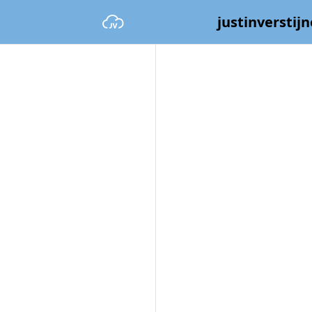
justinverstijn