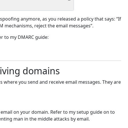
 spoofing anymore, as you released a policy that says: “If
IM mechanisms, reject the email messages”.
fer to my DMARC guide:
eiving domains
s where you send and receive email messages. They are
 email on your domain. Refer to my setup guide on to
nting man in the middle attacks by email.