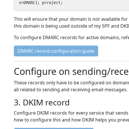
v=DMARC1; p=reject;
This will ensure that your domain is not available for
this domain is being used outside of my SPF and DK
To configure DMARC records for active domains, re
DMARC record configuration guide
Configure on sending/rec
These records only have to be configured on domain
all related to sending and receiving email messages.
3. DKIM record
Configure DKIM records for every service that sends
how to configure this and how DKIM helps you preve