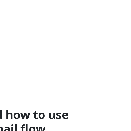
d how to use
mail flow