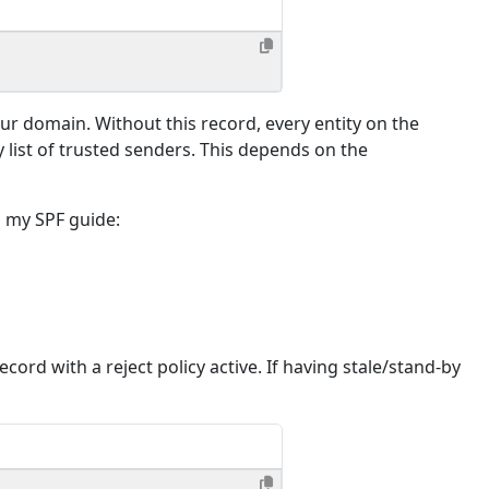
our domain. Without this record, every entity on the
y list of trusted senders. This depends on the
o my SPF guide:
rd with a reject policy active. If having stale/stand-by