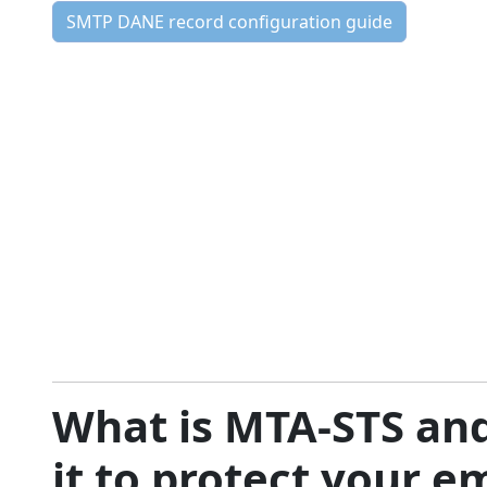
SMTP DANE record configuration guide
What is MTA-STS an
it to protect your e