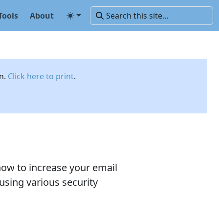
Tools
About
on.
Click here to print
.
ow to increase your email
using various security