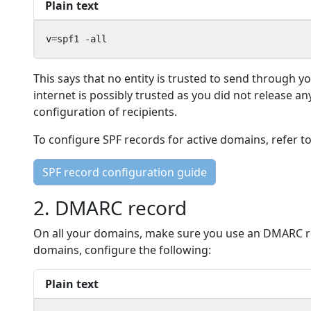
Plain text
v=spf1 -all
This says that no entity is trusted to send through y
internet is possibly trusted as you did not release an
configuration of recipients.
To configure SPF records for active domains, refer t
SPF record configuration guide
2. DMARC record
On all your domains, make sure you use an DMARC reco
domains, configure the following:
Plain text