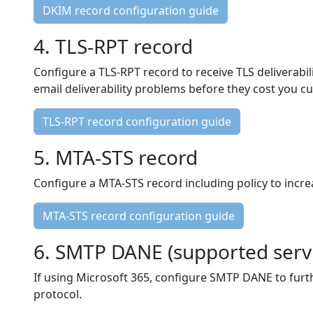
DKIM record configuration guide
4. TLS-RPT record
Configure a TLS-RPT record to receive TLS deliverabi
email deliverability problems before they cost you c
TLS-RPT record configuration guide
5. MTA-STS record
Configure a MTA-STS record including policy to incre
MTA-STS record configuration guide
6. SMTP DANE (supported servi
If using Microsoft 365, configure SMTP DANE to furt
protocol.