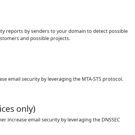
lity reports by senders to your domain to detect possible
ustomers and possible projects.
ase email security by leveraging the MTA-STS protocol.
ces only)
her increase email security by leveraging the DNSSEC