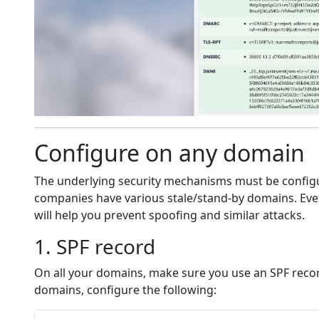
Configure on any domain
The underlying security mechanisms must be config
companies have various stale/stand-by domains. Even 
will help you prevent spoofing and similar attacks.
1. SPF record
On all your domains, make sure you use an SPF record 
domains, configure the following: