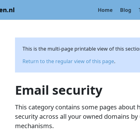
en.nl
Home
Blog
This is the multi-page printable view of this secti
Return to the regular view of this page
.
Email security
This category contains some pages about h
security across all your owned domains by 
mechanisms.