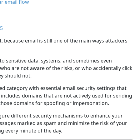
ur email flow
65
 because email is still one of the main ways attackers
 to sensitive data, systems, and sometimes even
who are not aware of the risks, or who accidentally click
y should not.
ed category with essential email security settings that
includes domains that are not actively used for sending
e those domains for spoofing or impersonation.
nfigure different security mechanisms to enhance your
essages marked as spam and minimize the risk of your
g every minute of the day.