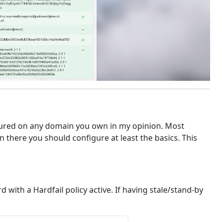
ured on any domain you own in my opinion. Most
there you should configure at least the basics. This
with a Hardfail policy active. If having stale/stand-by