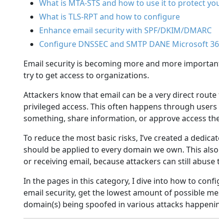
What is MTA-STS and how to use it to protect yo
What is TLS-RPT and how to configure
Enhance email security with SPF/DKIM/DMARC
Configure DNSSEC and SMTP DANE Microsoft 3
Email security is becoming more and more important,
try to get access to organizations.
Attackers know that email can be a very direct route
privileged access. This often happens through users 
something, share information, or approve access the
To reduce the most basic risks, I’ve created a dedicat
should be applied to every domain we own. This also 
or receiving email, because attackers can still abus
In the pages in this category, I dive into how to co
email security, get the lowest amount of possible m
domain(s) being spoofed in various attacks happenin