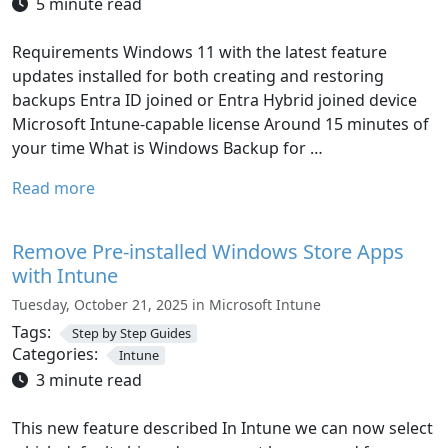
5 minute read
Requirements Windows 11 with the latest feature
updates installed for both creating and restoring
backups Entra ID joined or Entra Hybrid joined device
Microsoft Intune-capable license Around 15 minutes of
your time What is Windows Backup for …
Read more
Remove Pre-installed Windows Store Apps
with Intune
Tuesday, October 21, 2025 in Microsoft Intune
Tags:
Step by Step Guides
Categories:
Intune
3 minute read
This new feature described In Intune we can now select