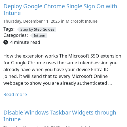
Deploy Google Chrome Single Sign On with
Intune
Thursday, December 11, 2025 in Microsoft Intune
Tags:
Step by Step Guides
Categories:
Intune
4 minute read
How the extension works The Microsoft SSO extension
for Google Chrome uses the same token/session you
already have when you have your device Entra ID
joined. It will send that to every Microsoft Online
webpage to show you are already authenticated …
Read more
Disable Windows Taskbar Widgets through
Intune