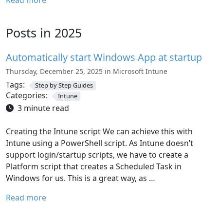
Read more
Posts in 2025
Automatically start Windows App at startup
Thursday, December 25, 2025 in Microsoft Intune
Tags:
Step by Step Guides
Categories:
Intune
3 minute read
Creating the Intune script We can achieve this with
Intune using a PowerShell script. As Intune doesn’t
support login/startup scripts, we have to create a
Platform script that creates a Scheduled Task in
Windows for us. This is a great way, as …
Read more