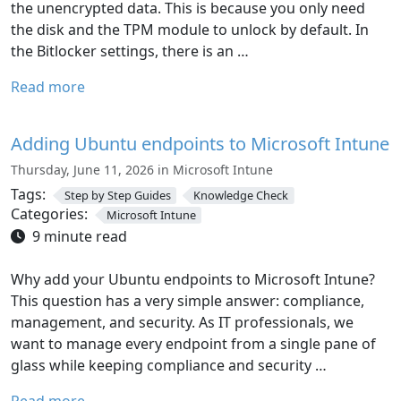
the unencrypted data. This is because you only need
the disk and the TPM module to unlock by default. In
the Bitlocker settings, there is an …
Read more
Adding Ubuntu endpoints to Microsoft Intune
Thursday, June 11, 2026 in Microsoft Intune
Tags:
Step by Step Guides
Knowledge Check
Categories:
Microsoft Intune
9 minute read
Why add your Ubuntu endpoints to Microsoft Intune?
This question has a very simple answer: compliance,
management, and security. As IT professionals, we
want to manage every endpoint from a single pane of
glass while keeping compliance and security …