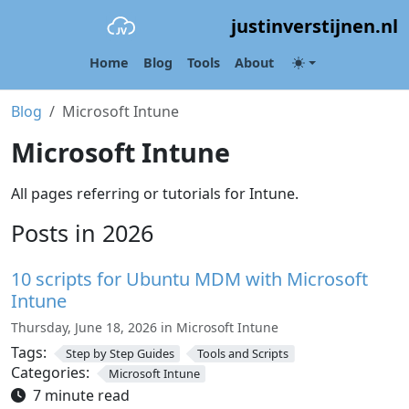
justinverstijnen.nl
Home
Blog
Tools
About
Blog
Microsoft Intune
Microsoft Intune
All pages referring or tutorials for Intune.
Posts in 2026
10 scripts for Ubuntu MDM with Microsoft
Intune
Thursday, June 18, 2026 in Microsoft Intune
Tags:
Step by Step Guides
Tools and Scripts
Categories:
Microsoft Intune
7 minute read