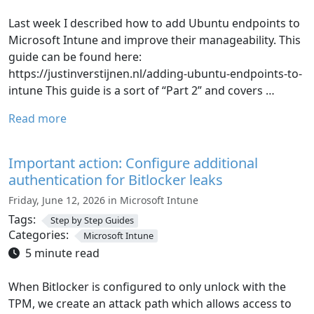
Last week I described how to add Ubuntu endpoints to
Microsoft Intune and improve their manageability. This
guide can be found here:
https://justinverstijnen.nl/adding-ubuntu-endpoints-to-
intune This guide is a sort of “Part 2” and covers …
Read more
Important action: Configure additional
authentication for Bitlocker leaks
Friday, June 12, 2026 in Microsoft Intune
Tags:
Step by Step Guides
Categories:
Microsoft Intune
5 minute read
When Bitlocker is configured to only unlock with the
TPM, we create an attack path which allows access to