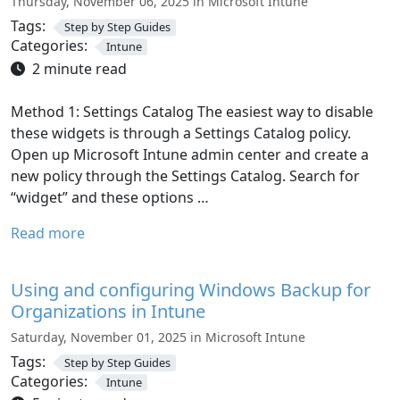
Thursday, November 06, 2025 in Microsoft Intune
Tags:
Step by Step Guides
Categories:
Intune
2 minute read
Method 1: Settings Catalog The easiest way to disable
these widgets is through a Settings Catalog policy.
Open up Microsoft Intune admin center and create a
new policy through the Settings Catalog. Search for
“widget” and these options …
Read more
Using and configuring Windows Backup for
Organizations in Intune
Saturday, November 01, 2025 in Microsoft Intune
Tags:
Step by Step Guides
Categories:
Intune