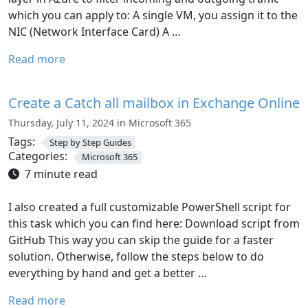
which you can apply to: A single VM, you assign it to the
NIC (Network Interface Card) A …
Read more
Create a Catch all mailbox in Exchange Online
Thursday, July 11, 2024 in Microsoft 365
Tags:
Step by Step Guides
Categories:
Microsoft 365
7 minute read
I also created a full customizable PowerShell script for
this task which you can find here: Download script from
GitHub This way you can skip the guide for a faster
solution. Otherwise, follow the steps below to do
everything by hand and get a better …
Read more