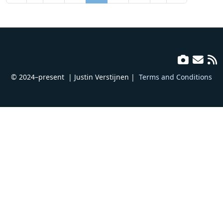
© 2024–present
| Justin Verstijnen |
Terms and Conditions