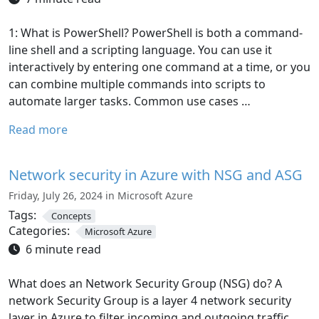
1: What is PowerShell? PowerShell is both a command-
line shell and a scripting language. You can use it
interactively by entering one command at a time, or you
can combine multiple commands into scripts to
automate larger tasks. Common use cases …
Read more
Network security in Azure with NSG and ASG
Friday, July 26, 2024 in Microsoft Azure
Tags:
Concepts
Categories:
Microsoft Azure
6 minute read
What does an Network Security Group (NSG) do? A
network Security Group is a layer 4 network security
layer in Azure to filter incoming and outgoing traffic