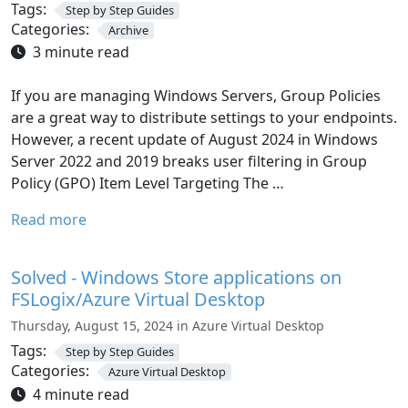
Tags:
Step by Step Guides
Categories:
Archive
3 minute read
If you are managing Windows Servers, Group Policies
are a great way to distribute settings to your endpoints.
However, a recent update of August 2024 in Windows
Server 2022 and 2019 breaks user filtering in Group
Policy (GPO) Item Level Targeting The …
Read more
Solved - Windows Store applications on
FSLogix/Azure Virtual Desktop
Thursday, August 15, 2024 in Azure Virtual Desktop
Tags:
Step by Step Guides
Categories:
Azure Virtual Desktop
4 minute read