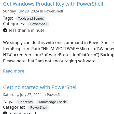
Get Windows Product Key with PowerShell
Sunday, July 28, 2024 in PowerShell
Tags:
Tools and Scripts
Categories:
PowerShell
less than a minute
We simply can do this with one command in PowerShell:
ItemProperty -Path "HKLM:\SOFTWARE\Microsoft\Windo
NT\CurrentVersion\SoftwareProtectionPlatform").Backu
Please note that I am not encouraging software …
Read more
Getting started with PowerShell
Saturday, July 27, 2024 in PowerShell
Tags:
Concepts
Knowledge Check
Categories:
PowerShell
7 minute read