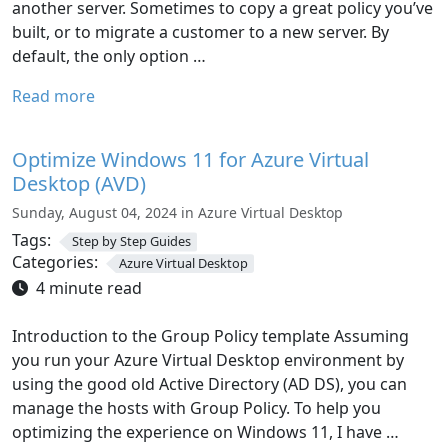
another server. Sometimes to copy a great policy you’ve
built, or to migrate a customer to a new server. By
default, the only option …
Read more
Optimize Windows 11 for Azure Virtual
Desktop (AVD)
Sunday, August 04, 2024 in Azure Virtual Desktop
Tags:
Step by Step Guides
Categories:
Azure Virtual Desktop
4 minute read
Introduction to the Group Policy template Assuming
you run your Azure Virtual Desktop environment by
using the good old Active Directory (AD DS), you can
manage the hosts with Group Policy. To help you
optimizing the experience on Windows 11, I have …