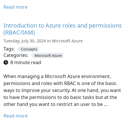
Read more
Introduction to Azure roles and permissions
(RBAC/IAM)
Tuesday, July 30, 2024 in Microsoft Azure
Tags:
Concepts
Categories:
Microsoft Azure
8 minute read
When managing a Microsoft Azure environment,
permissions and roles with RBAC is one of the basic
ways to improve your security. At one hand, you want
to have the permissions to do basic tasks but at the
other hand you want to restrict an user to be …
Read more