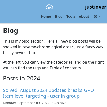
justinver
Home
Blog
Tools
About
Blog
This is my blog section. Here all new blog posts will be
showed in reverse-chronological order. Just a fancy way
to say newest-top.
At the left, you can view the categories, and on the right
you can find the tags and Table of contents.
Posts in 2024
Solved: August 2024 updates breaks GPO
Item level targeting - user in group
Monday, September 09, 2024 in Archive