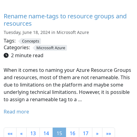
Rename name-tags to resource groups and
resources
Tuesday, June 18, 2024 in Microsoft Azure
Tags:
Concepts
Categories:
Microsoft Azure
2 minute read
When it comes to naming your Azure Resource Groups
and resources, most of them are not renameable. This
due to limitations on the platform and maybe some
underlying technical limitations. However, it is possible
to assign a renameable tag to a …
Read more
««
«
13
14
15
16
17
»
»»