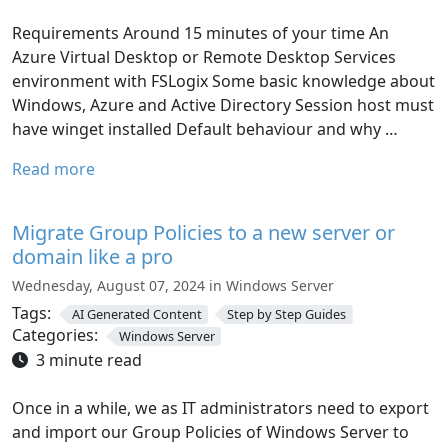
Requirements Around 15 minutes of your time An
Azure Virtual Desktop or Remote Desktop Services
environment with FSLogix Some basic knowledge about
Windows, Azure and Active Directory Session host must
have winget installed Default behaviour and why …
Read more
Migrate Group Policies to a new server or
domain like a pro
Wednesday, August 07, 2024 in Windows Server
Tags:
AI Generated Content
Step by Step Guides
Categories:
Windows Server
3 minute read
Once in a while, we as IT administrators need to export
and import our Group Policies of Windows Server to