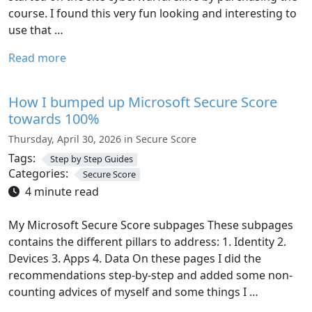
course. I found this very fun looking and interesting to
use that …
Read more
How I bumped up Microsoft Secure Score
towards 100%
Thursday, April 30, 2026 in Secure Score
Tags:
Step by Step Guides
Categories:
Secure Score
4 minute read
My Microsoft Secure Score subpages These subpages
contains the different pillars to address: 1. Identity 2.
Devices 3. Apps 4. Data On these pages I did the
recommendations step-by-step and added some non-
counting advices of myself and some things I …