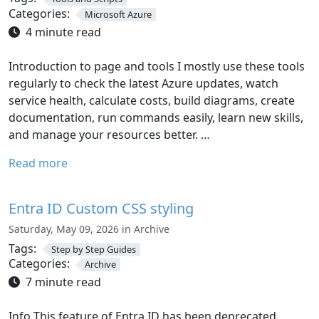
Categories:
Microsoft Azure
4 minute read
Introduction to page and tools I mostly use these tools
regularly to check the latest Azure updates, watch
service health, calculate costs, build diagrams, create
documentation, run commands easily, learn new skills,
and manage your resources better. …
Read more
Entra ID Custom CSS styling
Saturday, May 09, 2026 in Archive
Tags:
Step by Step Guides
Categories:
Archive
7 minute read
Info This feature of Entra ID has been deprecated