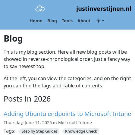
justinverstijnen.nl
Home
Blog
Tools
About
Blog
This is my blog section. Here all new blog posts will be
showed in reverse-chronological order. Just a fancy way
to say newest-top.
At the left, you can view the categories, and on the right
you can find the tags and Table of contents.
Posts in 2026
Adding Ubuntu endpoints to Microsoft Intune
Thursday, June 11, 2026 in Microsoft Intune
Tags:
Step by Step Guides
Knowledge Check