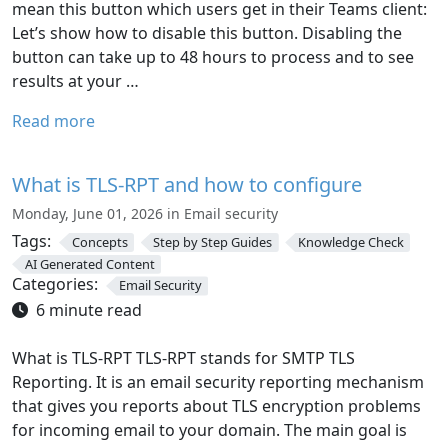
mean this button which users get in their Teams client:
Let’s show how to disable this button. Disabling the
button can take up to 48 hours to process and to see
results at your …
Read more
What is TLS-RPT and how to configure
Monday, June 01, 2026 in Email security
Tags:
Concepts
Step by Step Guides
Knowledge Check
AI Generated Content
Categories:
Email Security
6 minute read
What is TLS-RPT TLS-RPT stands for SMTP TLS
Reporting. It is an email security reporting mechanism
that gives you reports about TLS encryption problems
for incoming email to your domain. The main goal is