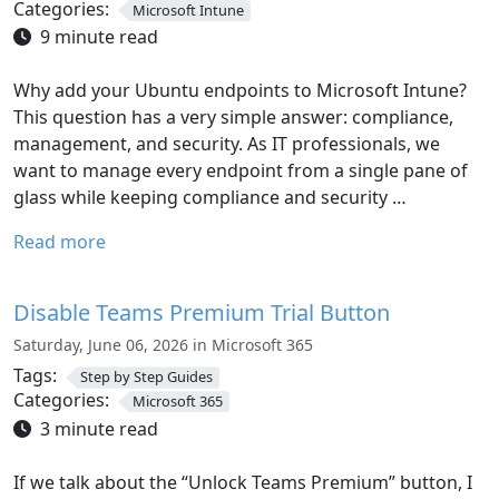
Categories:
Microsoft Intune
9 minute read
Why add your Ubuntu endpoints to Microsoft Intune?
This question has a very simple answer: compliance,
management, and security. As IT professionals, we
want to manage every endpoint from a single pane of
glass while keeping compliance and security …
Read more
Disable Teams Premium Trial Button
Saturday, June 06, 2026 in Microsoft 365
Tags:
Step by Step Guides
Categories:
Microsoft 365
3 minute read
If we talk about the “Unlock Teams Premium” button, I