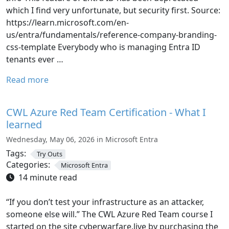
which I find very unfortunate, but security first. Source:
https://learn.microsoft.com/en-
us/entra/fundamentals/reference-company-branding-
css-template Everybody who is managing Entra ID
tenants ever …
Read more
CWL Azure Red Team Certification - What I
learned
Wednesday, May 06, 2026 in Microsoft Entra
Tags:
Try Outs
Categories:
Microsoft Entra
14 minute read
“If you don’t test your infrastructure as an attacker,
someone else will.” The CWL Azure Red Team course I
started on the site cyberwarfare.live by purchasing the