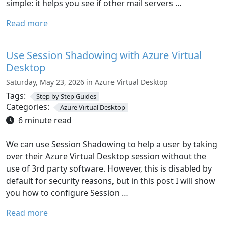
simple: it helps you see if other mail servers …
Read more
Use Session Shadowing with Azure Virtual
Desktop
Saturday, May 23, 2026 in Azure Virtual Desktop
Tags:
Step by Step Guides
Categories:
Azure Virtual Desktop
6 minute read
We can use Session Shadowing to help a user by taking
over their Azure Virtual Desktop session without the
use of 3rd party software. However, this is disabled by
default for security reasons, but in this post I will show
you how to configure Session …
Read more