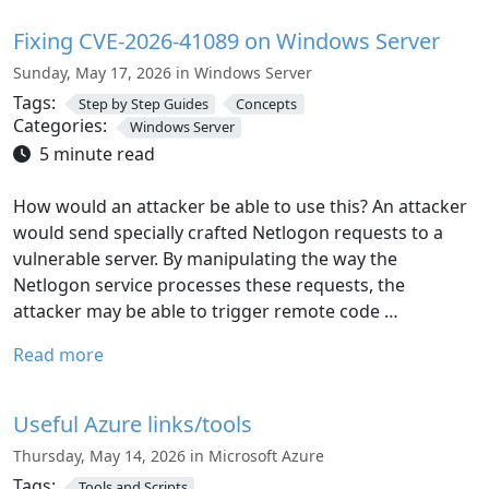
Fixing CVE-2026-41089 on Windows Server
Sunday, May 17, 2026 in Windows Server
Tags:
Step by Step Guides
Concepts
Categories:
Windows Server
5 minute read
How would an attacker be able to use this? An attacker
would send specially crafted Netlogon requests to a
vulnerable server. By manipulating the way the
Netlogon service processes these requests, the
attacker may be able to trigger remote code …
Read more
Useful Azure links/tools
Thursday, May 14, 2026 in Microsoft Azure
Tags:
Tools and Scripts