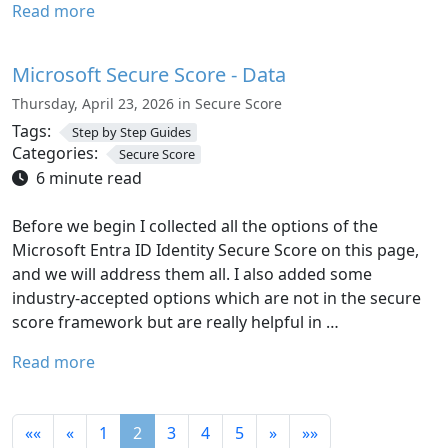
Read more
Microsoft Secure Score - Data
Thursday, April 23, 2026 in Secure Score
Tags:
Step by Step Guides
Categories:
Secure Score
6 minute read
Before we begin I collected all the options of the
Microsoft Entra ID Identity Secure Score on this page,
and we will address them all. I also added some
industry-accepted options which are not in the secure
score framework but are really helpful in …
Read more
««
«
1
2
3
4
5
»
»»