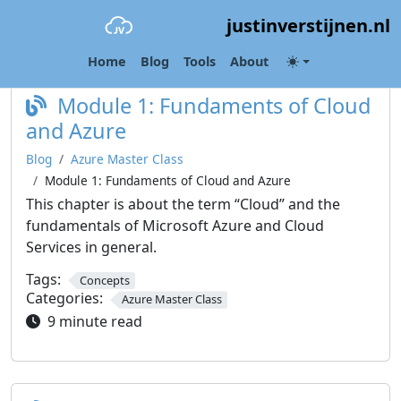
justinverstijnen.nl
Category:
Azure Master Class
Home
Blog
Tools
About
Module 1: Fundaments of Cloud
and Azure
Blog
Azure Master Class
Module 1: Fundaments of Cloud and Azure
This chapter is about the term “Cloud” and the
fundamentals of Microsoft Azure and Cloud
Services in general.
Tags:
Concepts
Categories:
Azure Master Class
9 minute read