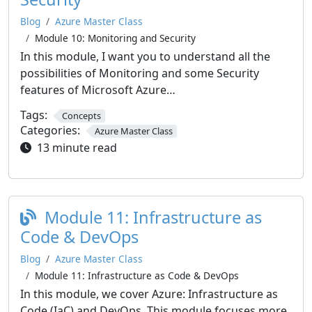
Blog
Azure Master Class
Module 10: Monitoring and Security
In this module, I want you to understand all the
possibilities of Monitoring and some Security
features of Microsoft Azure…
Tags:
Concepts
Categories:
Azure Master Class
13 minute read
Module 11: Infrastructure as
Code & DevOps
Blog
Azure Master Class
Module 11: Infrastructure as Code & DevOps
In this module, we cover Azure: Infrastructure as
Code (IaC) and DevOps. This module focuses more