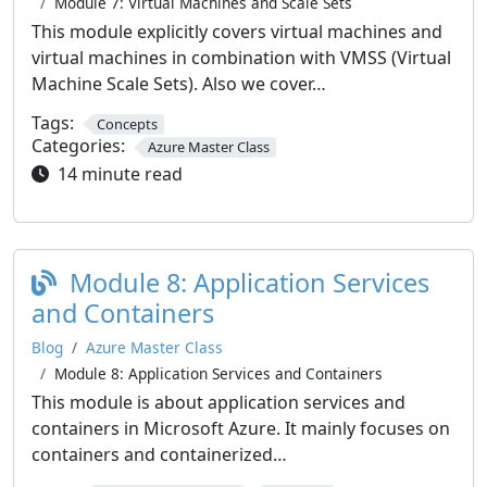
Module 7: Virtual Machines and Scale Sets
This module explicitly covers virtual machines and
virtual machines in combination with VMSS (Virtual
Machine Scale Sets). Also we cover…
Tags:
Concepts
Categories:
Azure Master Class
14 minute read
Module 8: Application Services
and Containers
Blog
Azure Master Class
Module 8: Application Services and Containers
This module is about application services and
containers in Microsoft Azure. It mainly focuses on
containers and containerized…