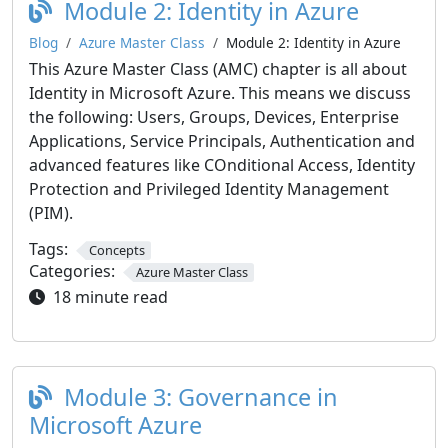
Module 2: Identity in Azure
Blog
Azure Master Class
Module 2: Identity in Azure
This Azure Master Class (AMC) chapter is all about
Identity in Microsoft Azure. This means we discuss
the following: Users, Groups, Devices, Enterprise
Applications, Service Principals, Authentication and
advanced features like COnditional Access, Identity
Protection and Privileged Identity Management
(PIM).
Tags:
Concepts
Categories:
Azure Master Class
18 minute read
Module 3: Governance in
Microsoft Azure