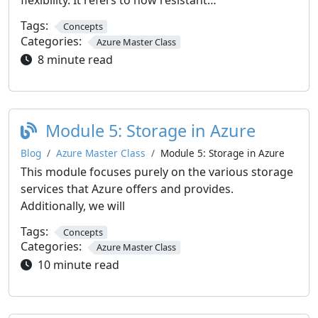
flexibility. It refers to how resistant…
Tags:
Concepts
Categories:
Azure Master Class
8 minute read
Module 5: Storage in Azure
Blog
Azure Master Class
Module 5: Storage in Azure
This module focuses purely on the various storage
services that Azure offers and provides.
Additionally, we will
Tags:
Concepts
Categories:
Azure Master Class
10 minute read