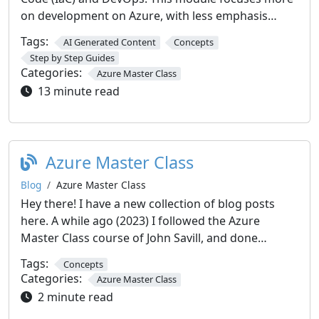
on development on Azure, with less emphasis…
Tags:
AI Generated Content
Concepts
Step by Step Guides
Categories:
Azure Master Class
13 minute read
Azure Master Class
Blog
Azure Master Class
Hey there! I have a new collection of blog posts
here. A while ago (2023) I followed the Azure
Master Class course of John Savill, and done…
Tags:
Concepts
Categories:
Azure Master Class
2 minute read