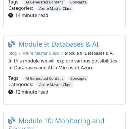
Tags:
AI Generated Content
Concepts
Categories:
Azure Master Class
14 minute read
Module 9: Databases & AI
Blog
Azure Master Class
Module 9: Databases & AI
In this module we will explore various possibilities
of Databases and AI in Microsoft Azure.
Tags:
AI Generated Content
Concepts
Categories:
Azure Master Class
12 minute read
Module 10: Monitoring and
Security