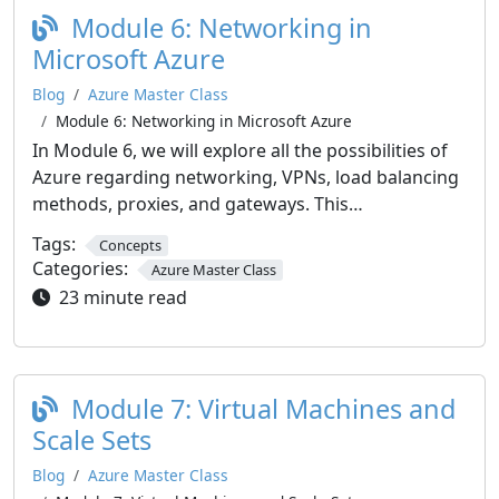
Module 6: Networking in
Microsoft Azure
Blog
Azure Master Class
Module 6: Networking in Microsoft Azure
In Module 6, we will explore all the possibilities of
Azure regarding networking, VPNs, load balancing
methods, proxies, and gateways. This…
Tags:
Concepts
Categories:
Azure Master Class
23 minute read
Module 7: Virtual Machines and
Scale Sets
Blog
Azure Master Class