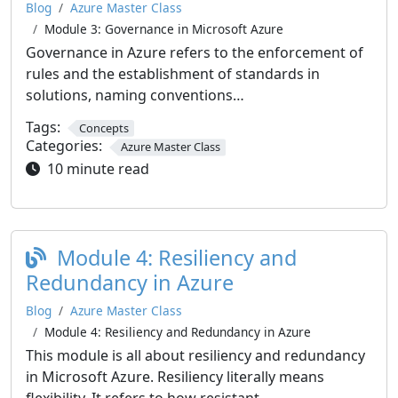
Blog
Azure Master Class
Module 3: Governance in Microsoft Azure
Governance in Azure refers to the enforcement of
rules and the establishment of standards in
solutions, naming conventions…
Tags:
Concepts
Categories:
Azure Master Class
10 minute read
Module 4: Resiliency and
Redundancy in Azure
Blog
Azure Master Class
Module 4: Resiliency and Redundancy in Azure
This module is all about resiliency and redundancy
in Microsoft Azure. Resiliency literally means