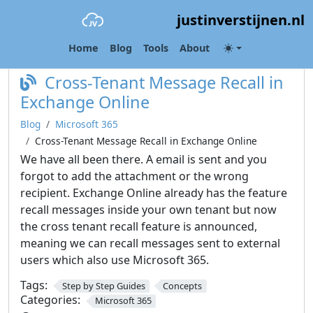
justinverstijnen.nl
Category:
Microsoft 365
Home
Blog
Tools
About
Cross-Tenant Message Recall in
Exchange Online
Blog
Microsoft 365
Cross-Tenant Message Recall in Exchange Online
We have all been there. A email is sent and you
forgot to add the attachment or the wrong
recipient. Exchange Online already has the feature
recall messages inside your own tenant but now
the cross tenant recall feature is announced,
meaning we can recall messages sent to external
users which also use Microsoft 365.
Tags:
Step by Step Guides
Concepts
Categories:
Microsoft 365