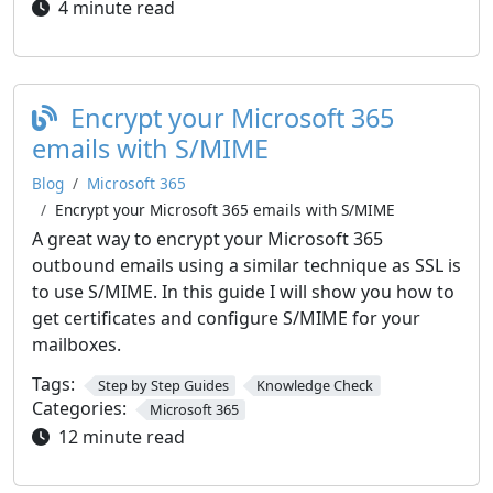
4 minute read
Encrypt your Microsoft 365
emails with S/MIME
Blog
Microsoft 365
Encrypt your Microsoft 365 emails with S/MIME
A great way to encrypt your Microsoft 365
outbound emails using a similar technique as SSL is
to use S/MIME. In this guide I will show you how to
get certificates and configure S/MIME for your
mailboxes.
Tags:
Step by Step Guides
Knowledge Check
Categories:
Microsoft 365
12 minute read