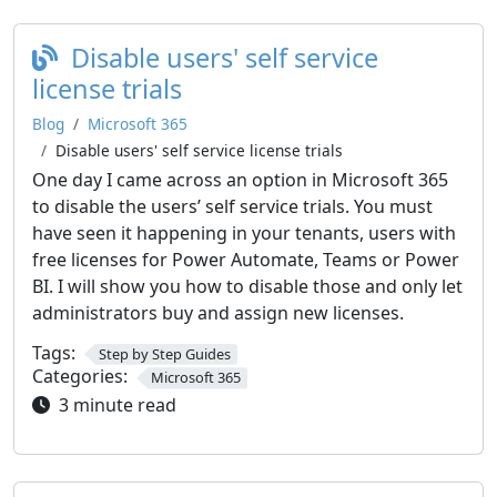
Disable users' self service
license trials
Blog
Microsoft 365
Disable users' self service license trials
One day I came across an option in Microsoft 365
to disable the users’ self service trials. You must
have seen it happening in your tenants, users with
free licenses for Power Automate, Teams or Power
BI. I will show you how to disable those and only let
administrators buy and assign new licenses.
Tags:
Step by Step Guides
Categories:
Microsoft 365
3 minute read