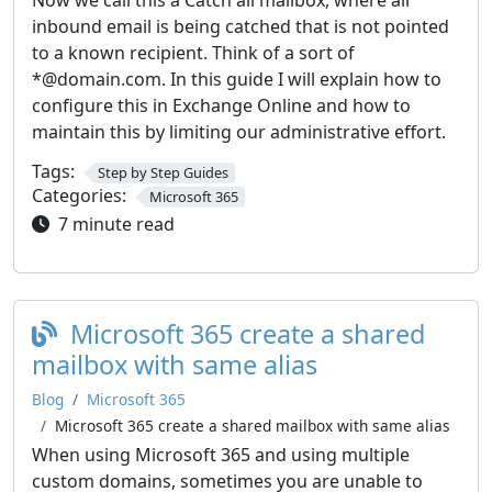
Now we call this a Catch all mailbox, where all
inbound email is being catched that is not pointed
to a known recipient. Think of a sort of
*@domain.com. In this guide I will explain how to
configure this in Exchange Online and how to
maintain this by limiting our administrative effort.
Tags:
Step by Step Guides
Categories:
Microsoft 365
7 minute read
Microsoft 365 create a shared
mailbox with same alias
Blog
Microsoft 365
Microsoft 365 create a shared mailbox with same alias
When using Microsoft 365 and using multiple
custom domains, sometimes you are unable to