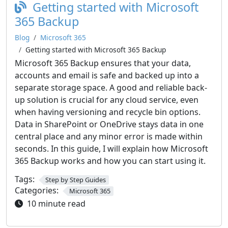
Getting started with Microsoft
365 Backup
Blog
Microsoft 365
Getting started with Microsoft 365 Backup
Microsoft 365 Backup ensures that your data,
accounts and email is safe and backed up into a
separate storage space. A good and reliable back-
up solution is crucial for any cloud service, even
when having versioning and recycle bin options.
Data in SharePoint or OneDrive stays data in one
central place and any minor error is made within
seconds. In this guide, I will explain how Microsoft
365 Backup works and how you can start using it.
Tags:
Step by Step Guides
Categories:
Microsoft 365
10 minute read