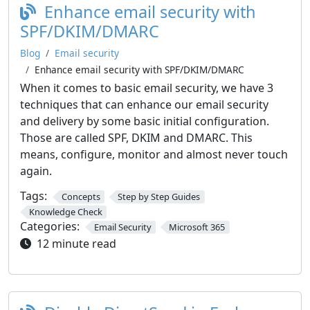
Enhance email security with
SPF/DKIM/DMARC
Blog
Email security
Enhance email security with SPF/DKIM/DMARC
When it comes to basic email security, we have 3
techniques that can enhance our email security
and delivery by some basic initial configuration.
Those are called SPF, DKIM and DMARC. This
means, configure, monitor and almost never touch
again.
Tags:
Concepts
Step by Step Guides
Knowledge Check
Categories:
Email Security
Microsoft 365
12 minute read