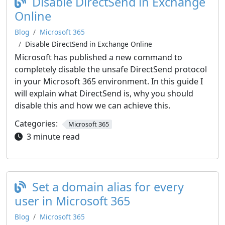
Disable DirectSend in Exchange
Online
Blog
Microsoft 365
Disable DirectSend in Exchange Online
Microsoft has published a new command to
completely disable the unsafe DirectSend protocol
in your Microsoft 365 environment. In this guide I
will explain what DirectSend is, why you should
disable this and how we can achieve this.
Categories:
Microsoft 365
3 minute read
Set a domain alias for every
user in Microsoft 365
Blog
Microsoft 365