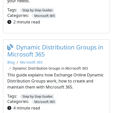
your needs.
Tags:
Step by Step Guides
Categories:
Microsoft 365
2 minute read
Dynamic Distribution Groups in
Microsoft 365
Blog
Microsoft 365
Dynamic Distribution Groups in Microsoft 365
This guide explains how Exchange Online Dynamic
Distribution Groups work, how to create and
maintain them with Microsoft 365.
Tags:
Step by Step Guides
Categories:
Microsoft 365
4 minute read