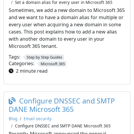
Set a domain alias for every user in Microsoft 365
Sometimes, we add a new domain to Microsoft 365
and we want to have a domain alias for multiple or
every user when acquiring a new domain in some
cases. This post explains how to add a new alias
with another domain to every user in your
Microsoft 365 tenant.
Tags:
Step by Step Guides
Categories:
Microsoft 365
2 minute read
Configure DNSSEC and SMTP
DANE Microsoft 365
Blog
Email security
Configure DNSSEC and SMTP DANE Microsoft 365
Recently, Microsoft announced the general