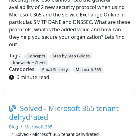
availability of 2 new security protocol when using
Microsoft 365 and the service Exchange Online in
particular. SMTP DANE and DNSSEC. What are these
protocols, what is the added value and how can
they help you secure your organization? Lets find
out.
Tags:
Concepts
Step by Step Guides
Knowledge Check
Categories:
Email Security
Microsoft 365
6 minute read
Solved - Microsoft 365 tenant
dehydrated
Blog
Microsoft 365
Solved - Microsoft 365 tenant dehydrated