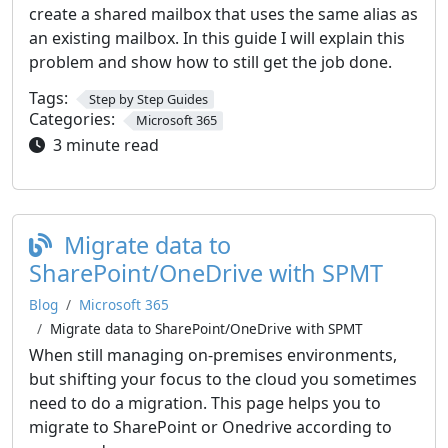
create a shared mailbox that uses the same alias as
an existing mailbox. In this guide I will explain this
problem and show how to still get the job done.
Tags:
Step by Step Guides
Categories:
Microsoft 365
3 minute read
Migrate data to
SharePoint/OneDrive with SPMT
Blog
Microsoft 365
Migrate data to SharePoint/OneDrive with SPMT
When still managing on-premises environments,
but shifting your focus to the cloud you sometimes
need to do a migration. This page helps you to
migrate to SharePoint or Onedrive according to