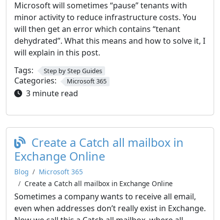
Microsoft will sometimes “pause” tenants with
minor activity to reduce infrastructure costs. You
will then get an error which contains “tenant
dehydrated”. What this means and how to solve it, I
will explain in this post.
Tags:
Step by Step Guides
Categories:
Microsoft 365
3 minute read
Create a Catch all mailbox in
Exchange Online
Blog
Microsoft 365
Create a Catch all mailbox in Exchange Online
Sometimes a company wants to receive all email,
even when addresses don’t really exist in Exchange.