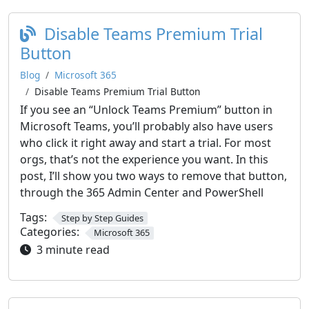
Disable Teams Premium Trial
Button
Blog
Microsoft 365
Disable Teams Premium Trial Button
If you see an “Unlock Teams Premium” button in
Microsoft Teams, you’ll probably also have users
who click it right away and start a trial. For most
orgs, that’s not the experience you want. In this
post, I’ll show you two ways to remove that button,
through the 365 Admin Center and PowerShell
Tags:
Step by Step Guides
Categories:
Microsoft 365
3 minute read