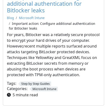
additional authentication for
Bitlocker leaks
Blog
Microsoft Intune
Important action: Configure additional authentication
for Bitlocker leaks
For years, Bitlocker was a relatively secure protocol
to encrypt your hard drives of your computer.
However,recent multiple reports surfaced around
attacks targeting BitLocker protected devices.
Techniques like YellowKey and GreatXML focus on
extracting BitLocker secrets from memory or
abusing the boot process when devices are
protected with TPM-only authentication.
Tags:
Step by Step Guides
Categories:
Microsoft Intune
5 minute read