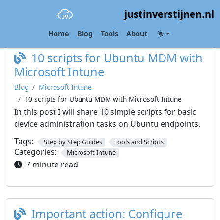
justinverstijnen.nl
Category:
Microsoft Intune
Home
Blog
Tools
About
10 scripts for Ubuntu MDM with
Microsoft Intune
Blog
Microsoft Intune
10 scripts for Ubuntu MDM with Microsoft Intune
In this post I will share 10 simple scripts for basic
device administration tasks on Ubuntu endpoints.
Tags:
Step by Step Guides
Tools and Scripts
Categories:
Microsoft Intune
7 minute read
Important action: Configure