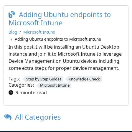
Adding Ubuntu endpoints to
Microsoft Intune
Blog
Microsoft Intune
Adding Ubuntu endpoints to Microsoft Intune
In this post, I will be installing an Ubuntu Desktop
instance and join it to Microsoft Intune to leverage
Device Management on Ubuntu devices including
some extra steps for proper device management.
Tags:
Step by Step Guides
Knowledge Check
Categories:
Microsoft Intune
9 minute read
All Categories