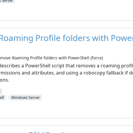
 Server
oaming Profile folders with Powe
move Roaming Profile folders with PowerShell (force)
describes a PowerShell script that removes a roaming profil
missions and attributes, and using a robocopy fallback if de
sons.
s
ll
Windows Server