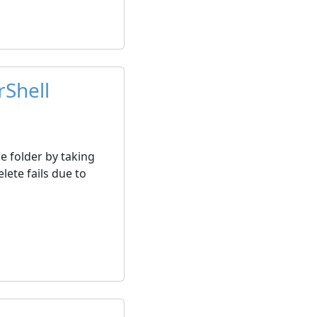
rShell
e folder by taking
lete fails due to