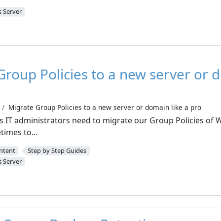
 Server
Group Policies to a new server or d
Migrate Group Policies to a new server or domain like a pro
as IT administrators need to migrate our Group Policies of
etimes to…
ntent
Step by Step Guides
 Server