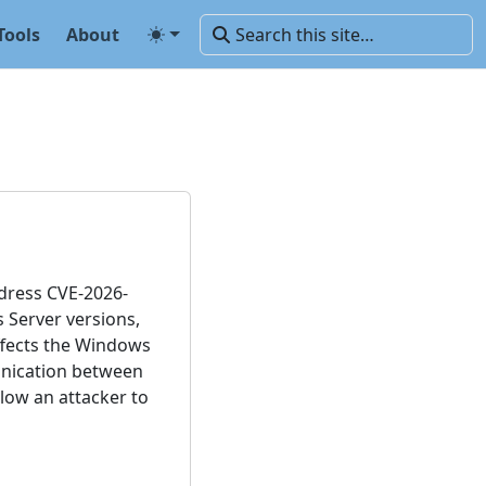
Tools
About
ddress CVE-2026-
s Server versions,
affects the Windows
unication between
low an attacker to