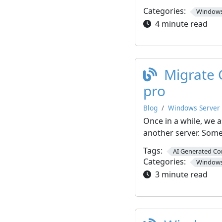
Categories:
Windows
4 minute read
Migrate 
pro
Blog
Windows Server
Once in a while, we 
another server. Som
Tags:
AI Generated Co
Categories:
Windows
3 minute read