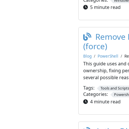
Windows
5 minute read
Remove R
(force)
Blog
PowerShell
Re
This guide uses and 
ownership, fixing per
several possible rea
Tags:
Tools and Script
Categories:
Powershe
4 minute read