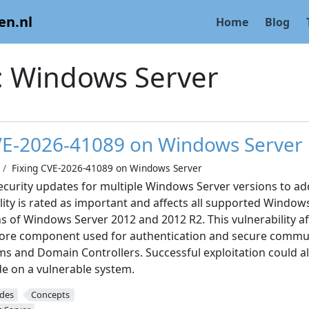
en.nl
Home
Blog
:
Windows Server
VE-2026-41089 on Windows Server
Fixing CVE-2026-41089 on Windows Server
ecurity updates for multiple Windows Server versions to a
lity is rated as important and affects all supported Window
ns of Windows Server 2012 and 2012 R2. This vulnerability 
 core component used for authentication and secure comm
s and Domain Controllers. Successful exploitation could al
de on a vulnerable system.
ides
Concepts