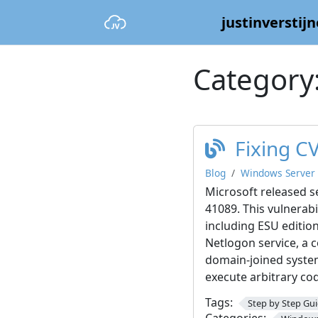
justinverstijn
Category
Fixing C
Blog
Windows Server
Microsoft released s
41089. This vulnerabi
including ESU editio
Netlogon service, a
domain-joined system
execute arbitrary co
Tags:
Step by Step Gu
Categories: