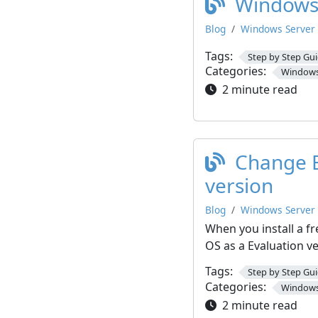
Windows 
Blog
Windows Server
Tags:
Step by Step Gu
Categories:
Windows
2 minute read
Change E
version
Blog
Windows Server
When you install a fre
OS as a Evaluation v
Tags:
Step by Step Gu
Categories:
Windows
2 minute read