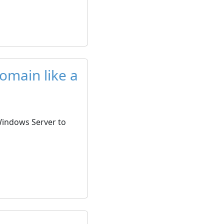
omain like a
 Windows Server to