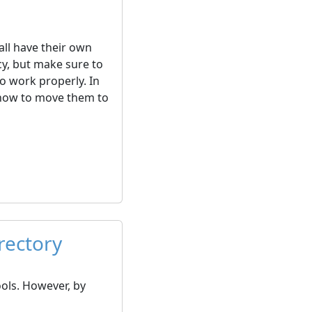
all have their own
y, but make sure to
to work properly. In
nd how to move them to
rectory
ols. However, by