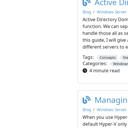
Active D
Blog
Windows Server
Active Directory Dom
function. We can sep
handle those all as s
this guide, I will gi
different servers to 
Tags:
Concepts
St
Categories:
Windows
4 minute read
Managing
Blog
Windows Server
When you use Hyper-
default Hyper-V only