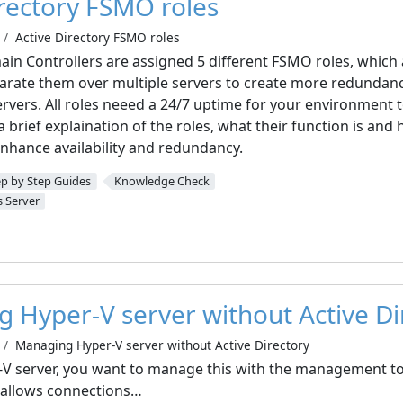
irectory FSMO roles
Active Directory FSMO roles
ain Controllers are assigned 5 different FSMO roles, which 
arate them over multiple servers to create more redundanc
ervers. All roles neeed a 24/7 uptime for your environment 
ve a brief explaination of the roles, what their function is a
enhance availability and redundancy.
ep by Step Guides
Knowledge Check
 Server
 Hyper-V server without Active Di
Managing Hyper-V server without Active Directory
V server, you want to manage this with the management to
 allows connections…