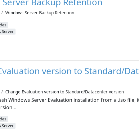
Server Backup Retention
Windows Server Backup Retention
ides
 Server
valuation version to Standard/Da
Change Evaluation version to Standard/Datacenter version
sh Windows Server Evaluation installation from a .iso file, it 
ersion…
ides
 Server