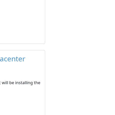
tacenter
will be installing the