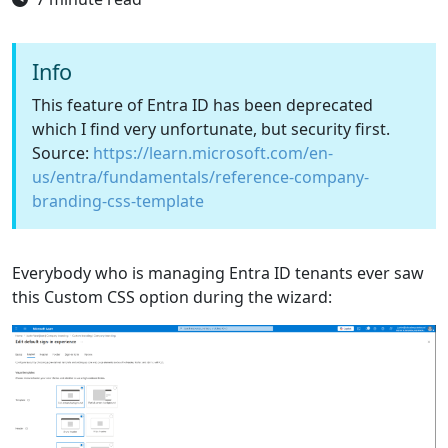
Info
This feature of Entra ID has been deprecated
which I find very unfortunate, but security first.
Source:
https://learn.microsoft.com/en-
us/entra/fundamentals/reference-company-
branding-css-template
Everybody who is managing Entra ID tenants ever saw
this Custom CSS option during the wizard: