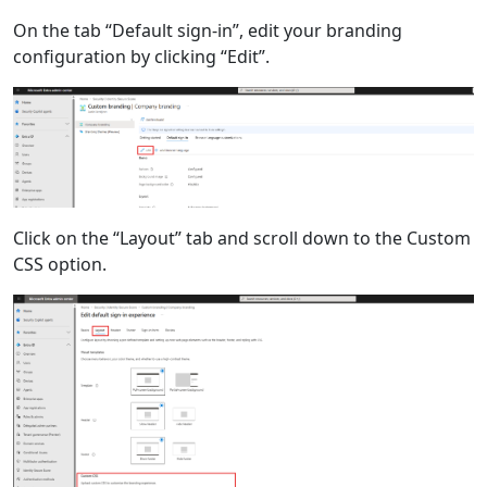
On the tab “Default sign-in”, edit your branding
configuration by clicking “Edit”.
Click on the “Layout” tab and scroll down to the Custom
CSS option.