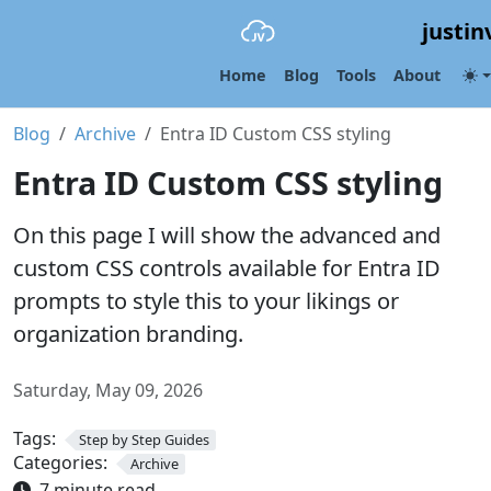
justin
Home
Blog
Tools
About
Blog
Archive
Entra ID Custom CSS styling
Entra ID Custom CSS styling
On this page I will show the advanced and
custom CSS controls available for Entra ID
prompts to style this to your likings or
organization branding.
Saturday, May 09, 2026
Tags:
Step by Step Guides
Categories:
Archive
7 minute read