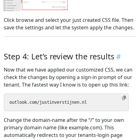
Click browse and select your just created CSS file. Then
save the settings and let the system apply the changes.
Step 4: Let’s review the results
Now that we have applied our customized CSS, we can
check the changes by opening a sign-in prompt of our
tenant. The fastest way I know is to open up this link:
outlook.com/justinverstijnen.nl
Change the domain-name after the “/” to your own
primary domain name (like example.com). This
automatically redirects to your tenants-login page