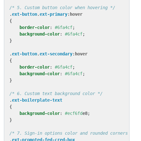
/* 5. Custom button color when hovering */
.
ext-button
.
ext-primary
:
hover
{
border-color
:
#6fa4cf
;
background-color
:
#6fa4cf
;
}
.
ext-button
.
ext-secondary
:
hover
{
border-color
:
#6fa4cf
;
background-color
:
#6fa4cf
;
}
/* 6. Custom text background color */
.
ext-boilerplate-text
{
background-color
:
#ecf6fd
e8
;
}
/* 7. Sign-in options color and rounded corners */
.
ext-promoted-fed-cred-box