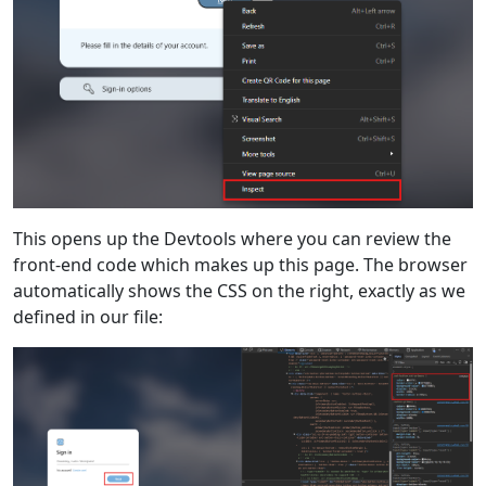
This opens up the Devtools where you can review the
front-end code which makes up this page. The browser
automatically shows the CSS on the right, exactly as we
defined in our file: