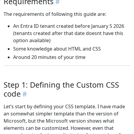
Requirements
The requirements of following this guide are:
An Entra ID tenant created before January 5 2026
(tenants created after that date doesnt have this
option available)
Some knowledge about HTML and CSS
Around 20 minutes of your time
Step 1: Defining the Custom CSS
code
Let’s start by defining your CSS template. I have made
an somewhat simpler template than the version of
Microsoft, but the Microsoft version shows what
elements can be customized. However, even that