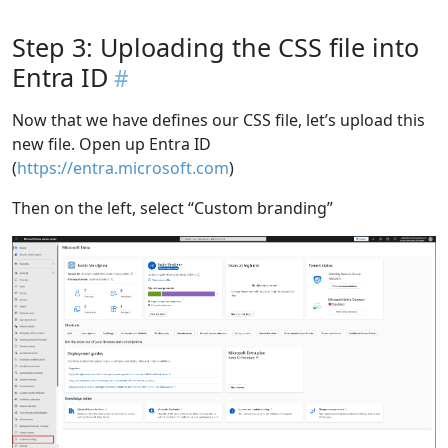
Step 3: Uploading the CSS file into
Entra ID
Now that we have defines our CSS file, let’s upload this
new file. Open up Entra ID
(
https://entra.microsoft.com
)
Then on the left, select “Custom branding”