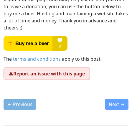
to leave a donation, you can use the button below to
buy me a beer. Hosting and maintaining a website takes
a lot of time and money. Thank you in advance and
cheers :)
The
terms and conditions
apply to this post.
⚠️
Report an issue with this page
←
Previous
Next
→