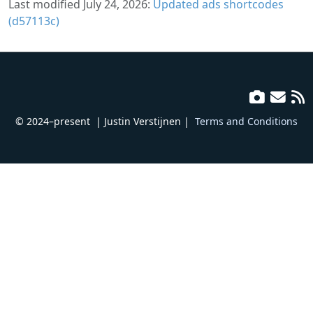
Last modified July 24, 2026:
Updated ads shortcodes
(d57113c)
© 2024–present
| Justin Verstijnen |
Terms and Conditions