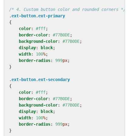
/* 4. Custom button color and rounded corners */
.
ext-button
.
ext-primary
{
color
:
#fff
;
border-color
:
#77B0DE
;
background-color
:
#77B0DE
;
display
:
block
;
width
:
100
%
;
border-radius
:
999
px
;
}
.
ext-button
.
ext-secondary
{
color
:
#fff
;
border-color
:
#77B0DE
;
background-color
:
#77B0DE
;
display
:
block
;
width
:
100
%
;
border-radius
:
999
px
;
}