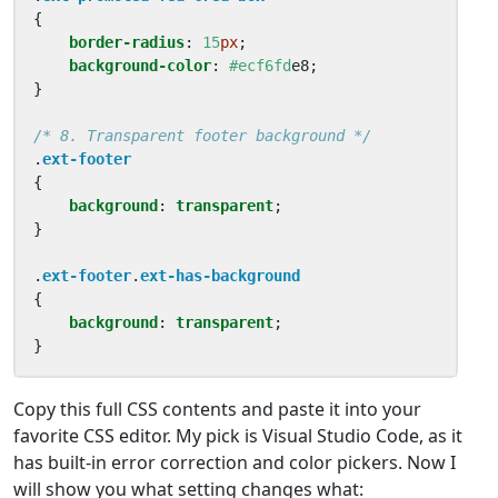
{
border-radius
:
15
px
;
background-color
:
#ecf6fd
e8
;
}
/* 8. Transparent footer background */
.
ext-footer
{
background
:
transparent
;
}
.
ext-footer
.
ext-has-background
{
background
:
transparent
;
}
Copy this full CSS contents and paste it into your
favorite CSS editor. My pick is Visual Studio Code, as it
has built-in error correction and color pickers. Now I
will show you what setting changes what: