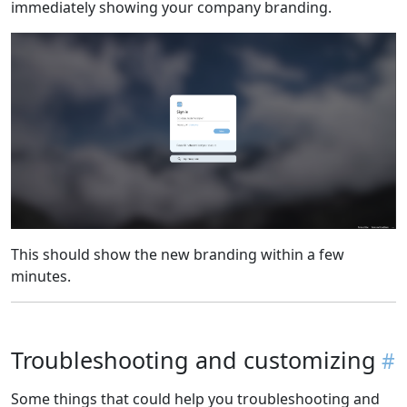
immediately showing your company branding.
This should show the new branding within a few
minutes.
Troubleshooting and customizing
Some things that could help you troubleshooting and