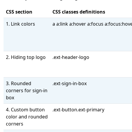
CSS section
CSS classes definitions
1. Link colors
a a:link a:hover a:focus a:focus:hov
2. Hiding top logo
.ext-header-logo
3. Rounded
.ext-sign-in-box
corners for sign-in
box
4. Custom button
.ext-button.ext-primary
color and rounded
corners