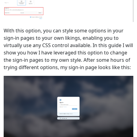
With this option, you can style some options in your
sign-in pages to your own likings, enabling you to
virtually use any CSS control available. In this guide I will
show you how I have leveraged this option to change
the sign-in pages to my own style. After some hours of
trying different options, my sign-in page looks like this: