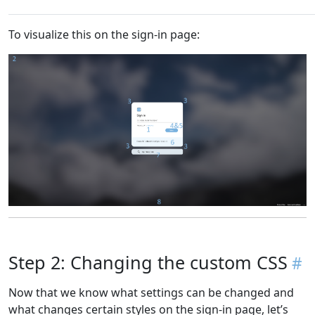
To visualize this on the sign-in page:
Step 2: Changing the custom CSS
Now that we know what settings can be changed and
what changes certain styles on the sign-in page, let’s