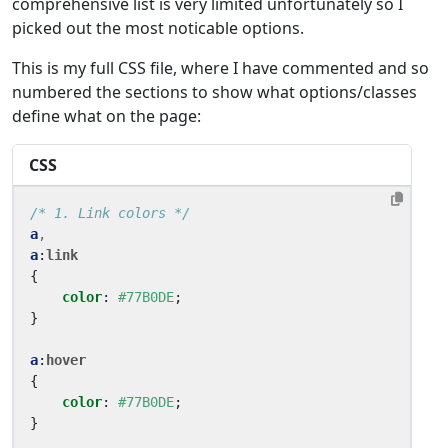
comprehensive list is very limited unfortunately so I
picked out the most noticable options.
This is my full CSS file, where I have commented and so
numbered the sections to show what options/classes
define what on the page:
CSS
/* 1. Link colors */
a
,
a
:
link
{
color
:
#77B0DE
;
}
a
:
hover
{
color
:
#77B0DE
;
}