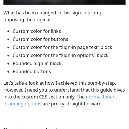
What has been changed in this sign-in prompt
opposing the original:
Custom color for links
Custom color for buttons
Custom color for the “Sign-in page text” block
Custom color for the “Sign-in options” block
Rounded Sign-in block
Rounded buttons
Let’s take a look at how I achieved this step-by-step.
However, I need you to understand that this guide dives
into the custom CSS section only. The
normal tenant
branding options
are pretty straight forward.