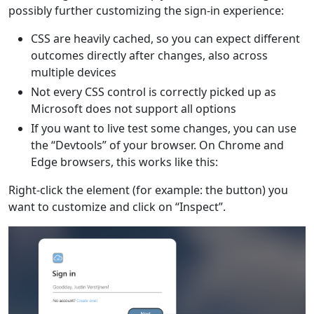
possibly further customizing the sign-in experience:
CSS are heavily cached, so you can expect different
outcomes directly after changes, also across
multiple devices
Not every CSS control is correctly picked up as
Microsoft does not support all options
If you want to live test some changes, you can use
the “Devtools” of your browser. On Chrome and
Edge browsers, this works like this:
Right-click the element (for example: the button) you
want to customize and click on “Inspect”.