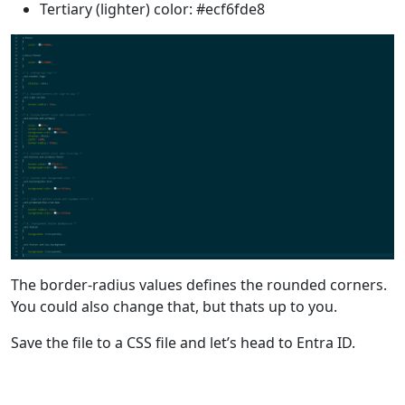
Tertiary (lighter) color: #ecf6fde8
The border-radius values defines the rounded corners.
You could also change that, but thats up to you.
Save the file to a CSS file and let’s head to Entra ID.