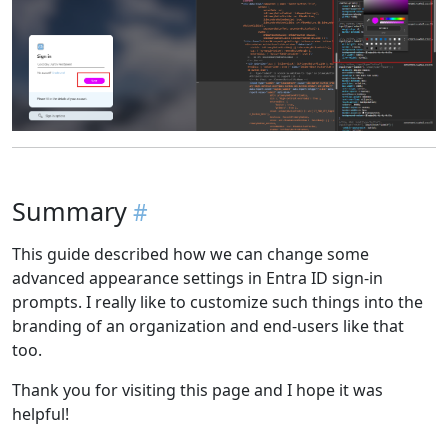
Summary
This guide described how we can change some
advanced appearance settings in Entra ID sign-in
prompts. I really like to customize such things into the
branding of an organization and end-users like that
too.
Thank you for visiting this page and I hope it was
helpful!