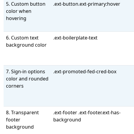
5. Custom button
.ext-button.ext-primary:hover
color when
hovering
6. Custom text
.ext-boilerplate-text
background color
7. Sign-in options
.ext-promoted-fed-cred-box
color and rounded
corners
8. Transparent
.ext-footer .ext-footer.ext-has-
footer
background
background