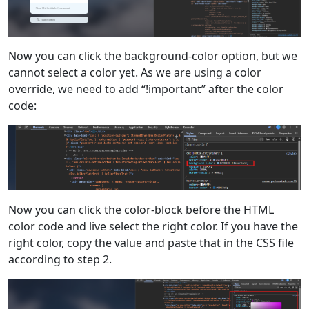
Now you can click the background-color option, but we
cannot select a color yet. As we are using a color
override, we need to add “!important” after the color
code:
Now you can click the color-block before the HTML
color code and live select the right color. If you have the
right color, copy the value and paste that in the CSS file
according to step 2.