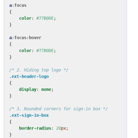
a
:
focus
{
color
:
#77B0DE
;
}
a
:
focus
:
hover
{
color
:
#77B0DE
;
}
/* 2. Hiding top logo */
.
ext-header-logo
{
display
:
none
;
}
/* 3. Rounded corners for sign-in box */
.
ext-sign-in-box
{
border-radius
:
20
px
;
}