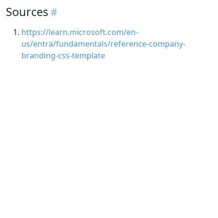
Sources
https://learn.microsoft.com/en-
us/entra/fundamentals/reference-company-
branding-css-template