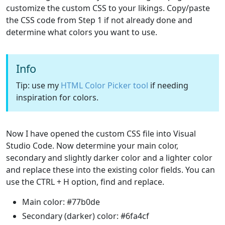
customize the custom CSS to your likings. Copy/paste
the CSS code from Step 1 if not already done and
determine what colors you want to use.
Info
Tip: use my
HTML Color Picker tool
if needing
inspiration for colors.
Now I have opened the custom CSS file into Visual
Studio Code. Now determine your main color,
secondary and slightly darker color and a lighter color
and replace these into the existing color fields. You can
use the CTRL + H option, find and replace.
Main color: #77b0de
Secondary (darker) color: #6fa4cf