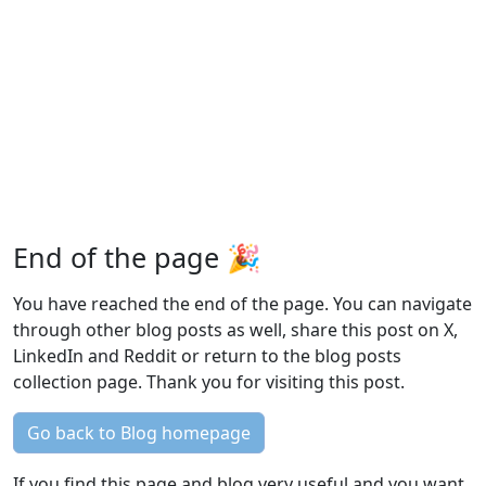
End of the page 🎉
You have reached the end of the page. You can navigate
through other blog posts as well, share this post on X,
LinkedIn and Reddit or return to the blog posts
collection page. Thank you for visiting this post.
Go back to Blog homepage
If you find this page and blog very useful and you want