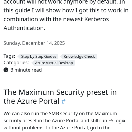
account will not work anymore by default. In
this guide I will show how I got this to work in
combination with the newest Kerberos
Authentication.
Sunday, December 14, 2025
Tags:
Step by Step Guides
Knowledge Check
Categories:
Azure Virtual Desktop
3 minute read
The Maximum Security preset in
the Azure Portal
We can also run the SMB security on the Maximum
security preset in the Azure Portal and still run FSLogix
without problems. In the Azure Portal, go to the