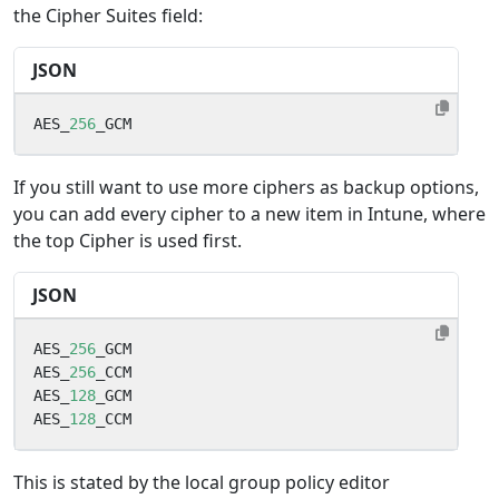
the Cipher Suites field:
JSON
AES_
256
_GCM
If you still want to use more ciphers as backup options,
you can add every cipher to a new item in Intune, where
the top Cipher is used first.
JSON
AES_
256
_GCM
AES_
256
_CCM
AES_
128
_GCM
AES_
128
_CCM
This is stated by the local group policy editor