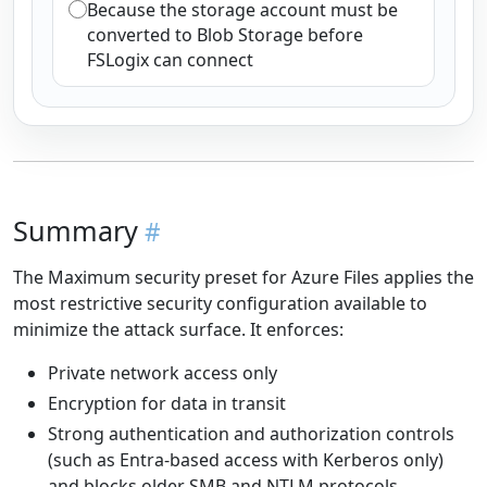
Because the storage account must be
converted to Blob Storage before
FSLogix can connect
Summary
The Maximum security preset for Azure Files applies the
most restrictive security configuration available to
minimize the attack surface. It enforces:
Private network access only
Encryption for data in transit
Strong authentication and authorization controls
(such as Entra-based access with Kerberos only)
and blocks older SMB and NTLM protocols