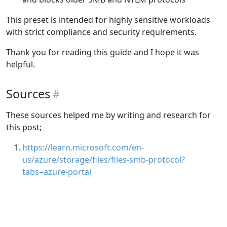
This preset is intended for highly sensitive workloads
with strict compliance and security requirements.
Thank you for reading this guide and I hope it was
helpful.
Sources
These sources helped me by writing and research for
this post;
https://learn.microsoft.com/en-
us/azure/storage/files/files-smb-protocol?
tabs=azure-portal