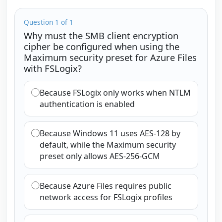
Question 1 of 1
Why must the SMB client encryption
cipher be configured when using the
Maximum security preset for Azure Files
with FSLogix?
Because FSLogix only works when NTLM
authentication is enabled
Because Windows 11 uses AES-128 by
default, while the Maximum security
preset only allows AES-256-GCM
Because Azure Files requires public
network access for FSLogix profiles