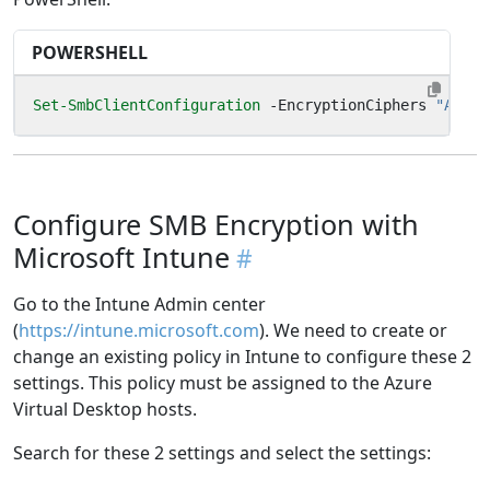
POWERSHELL
Set-SmbClientConfiguration
-EncryptionCiphers
"AES_2
Configure SMB Encryption with
Microsoft Intune
Go to the Intune Admin center
(
https://intune.microsoft.com
). We need to create or
change an existing policy in Intune to configure these 2
settings. This policy must be assigned to the Azure
Virtual Desktop hosts.
Search for these 2 settings and select the settings: