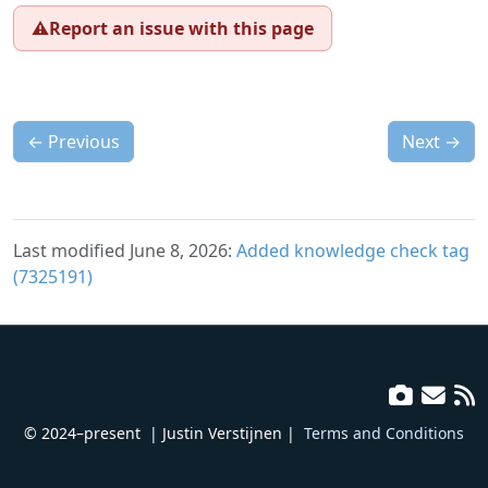
⚠️
Report an issue with this page
←
Previous
Next
→
Last modified June 8, 2026:
Added knowledge check tag
(7325191)
© 2024–present
| Justin Verstijnen |
Terms and Conditions