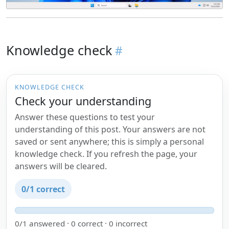
Knowledge check
KNOWLEDGE CHECK
Check your understanding
Answer these questions to test your
understanding of this post. Your answers are not
saved or sent anywhere; this is simply a personal
knowledge check. If you refresh the page, your
answers will be cleared.
0/1 correct
0/1 answered · 0 correct · 0 incorrect