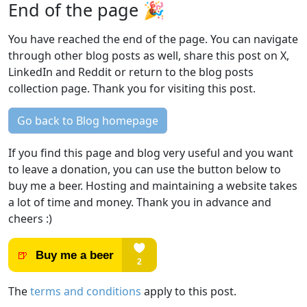
End of the page 🎉
You have reached the end of the page. You can navigate
through other blog posts as well, share this post on X,
LinkedIn and Reddit or return to the blog posts
collection page. Thank you for visiting this post.
Go back to Blog homepage
If you find this page and blog very useful and you want
to leave a donation, you can use the button below to
buy me a beer. Hosting and maintaining a website takes
a lot of time and money. Thank you in advance and
cheers :)
The
terms and conditions
apply to this post.