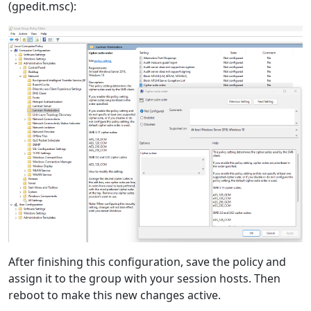
(gpedit.msc):
After finishing this configuration, save the policy and
assign it to the group with your session hosts. Then
reboot to make this new changes active.