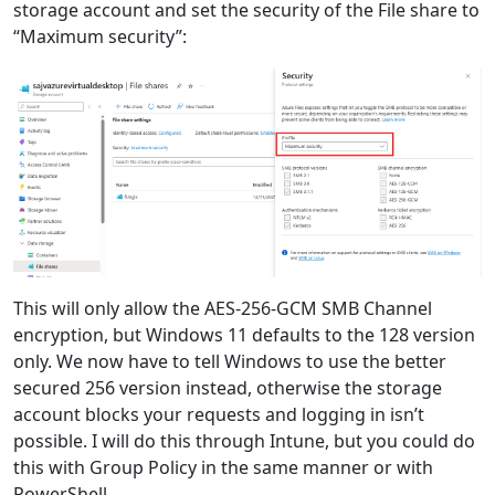
storage account and set the security of the File share to
“Maximum security”:
This will only allow the AES-256-GCM SMB Channel
encryption, but Windows 11 defaults to the 128 version
only. We now have to tell Windows to use the better
secured 256 version instead, otherwise the storage
account blocks your requests and logging in isn’t
possible. I will do this through Intune, but you could do
this with Group Policy in the same manner or with
PowerShell.