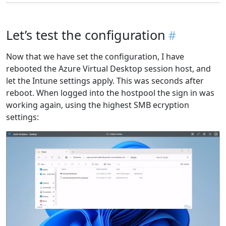
Let’s test the configuration
Now that we have set the configuration, I have
rebooted the Azure Virtual Desktop session host, and
let the Intune settings apply. This was seconds after
reboot. When logged into the hostpool the sign in was
working again, using the highest SMB ecryption
settings: