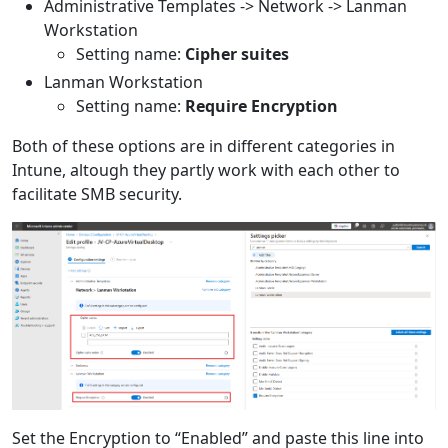
Administrative Templates -> Network -> Lanman
Workstation
Setting name:
Cipher suites
Lanman Workstation
Setting name:
Require Encryption
Both of these options are in different categories in
Intune, altough they partly work with each other to
facilitate SMB security.
Set the Encryption to “Enabled” and paste this line into