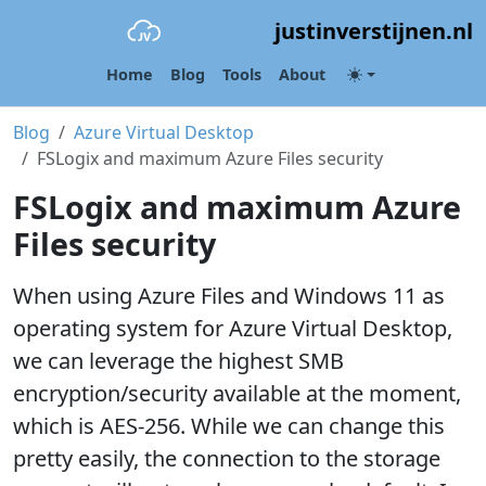
justinverstijnen.nl
Home
Blog
Tools
About
Blog
Azure Virtual Desktop
FSLogix and maximum Azure Files security
FSLogix and maximum Azure
Files security
When using Azure Files and Windows 11 as
operating system for Azure Virtual Desktop,
we can leverage the highest SMB
encryption/security available at the moment,
which is AES-256. While we can change this
pretty easily, the connection to the storage