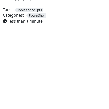
Tags:
Tools and Scripts
Categories:
PowerShell
less than a minute