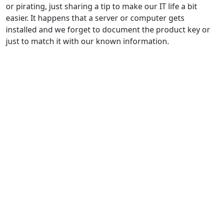
or pirating, just sharing a tip to make our IT life a bit
easier. It happens that a server or computer gets
installed and we forget to document the product key or
just to match it with our known information.