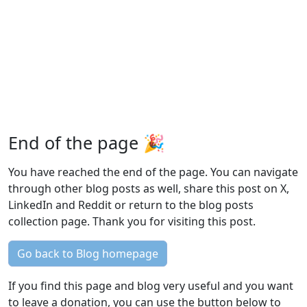
End of the page 🎉
You have reached the end of the page. You can navigate
through other blog posts as well, share this post on X,
LinkedIn and Reddit or return to the blog posts
collection page. Thank you for visiting this post.
Go back to Blog homepage
If you find this page and blog very useful and you want
to leave a donation, you can use the button below to