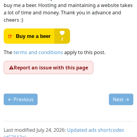
buy me a beer. Hosting and maintaining a website takes
a lot of time and money. Thank you in advance and
cheers :)
The
terms and conditions
apply to this post.
⚠️
Report an issue with this page
←
Previous
Next
→
Last modified July 24, 2026:
Updated ads shortcodes