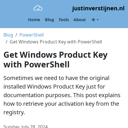
justinverstijnen.nl
Home
Blog
Tools
About
Blog
PowerShell
Get Windows Product Key with PowerShell
Get Windows Product Key
with PowerShell
Sometimes we need to have the original
installed Windows Product Key just for
documentation purposes. This post explains
how to retrieve your activation key from the
registry.
Sunday, July 28, 2024