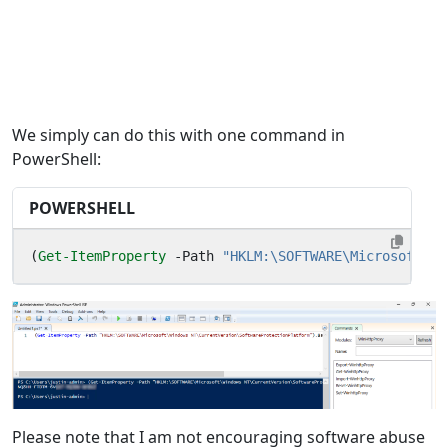
We simply can do this with one command in
PowerShell:
POWERSHELL
(
Get-ItemProperty
-Path
"HKLM:\SOFTWARE\Microsoft\Wi
Please note that I am not encouraging software abuse