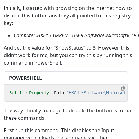
Initially, I started with browsing on the internet how to
disable this button ans they all pointed to this registry
key:
Computer\HKEY_CURRENT_USER\Software\Microsoft\CTF\
And set the value for “ShowStatus” to 3. However, this
didn’t work for me, but you can try this by running this
command in PowerShell:
POWERSHELL
Set-ItemProperty
-Path
"HKCU:\Software\Microsoft\CTF
The way I finally manage to disable the button is to run
these commands.
First run this command. This disables the Input
manager which loads the language switcher: