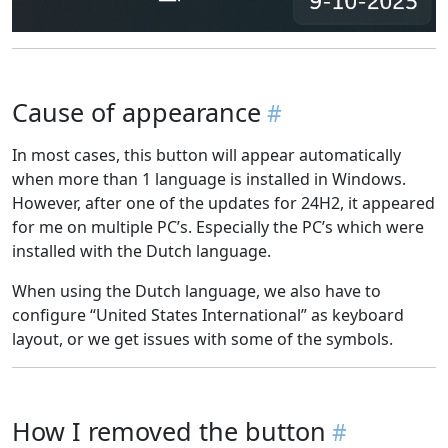
Cause of appearance
In most cases, this button will appear automatically
when more than 1 language is installed in Windows.
However, after one of the updates for 24H2, it appeared
for me on multiple PC’s. Especially the PC’s which were
installed with the Dutch language.
When using the Dutch language, we also have to
configure “United States International” as keyboard
layout, or we get issues with some of the symbols.
How I removed the button