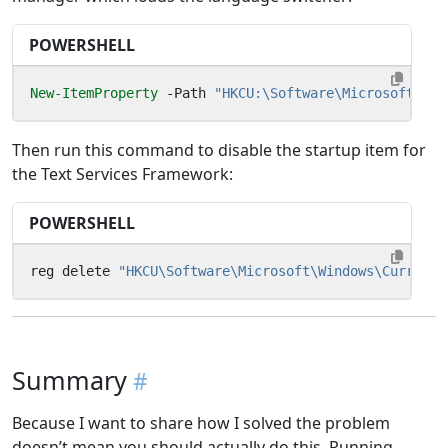
POWERSHELL
New-ItemProperty
-Path
"HKCU:\Software\Microsoft\CTF
Then run this command to disable the startup item for
the Text Services Framework:
POWERSHELL
reg
delete
"HKCU\Software\Microsoft\Windows\CurrentV
Summary
Because I want to share how I solved the problem
doesn’t mean you should actually do this. Running