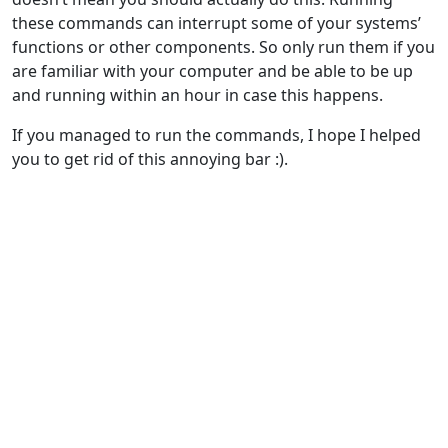
these commands can interrupt some of your systems’
functions or other components. So only run them if you
are familiar with your computer and be able to be up
and running within an hour in case this happens.
If you managed to run the commands, I hope I helped
you to get rid of this annoying bar :).