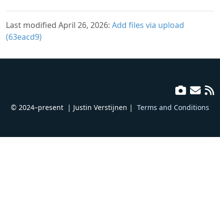
Last modified April 26, 2026:
Add files via upload
(63eacd9)
© 2024–present
| Justin Verstijnen |
Terms and Conditions