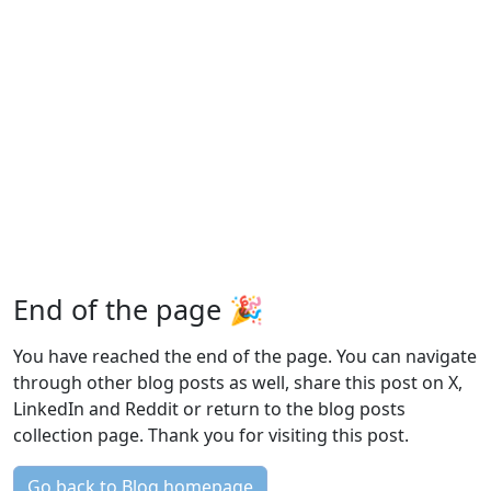
End of the page 🎉
You have reached the end of the page. You can navigate
through other blog posts as well, share this post on X,
LinkedIn and Reddit or return to the blog posts
collection page. Thank you for visiting this post.
Go back to Blog homepage