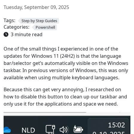
Tuesday, September 09, 2025
Tags:
Step by Step Guides
Categories:
Powershell
3 minute read
One of the small things I experienced in one of the
updates for Windows 11 (24H2) is that the language
bar/selector get’s automatically visible on the Windows
taskbar. In previous versions of Windows, this was only
available when using multiple keyboard languages.
Because this can get very annoying, I researched on
how to disable this button to clean up our taskbar and
only use it for the applications and space we need.