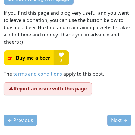
If you find this page and blog very useful and you want
to leave a donation, you can use the button below to
buy me a beer. Hosting and maintaining a website takes
a lot of time and money. Thank you in advance and
cheers :)
The
terms and conditions
apply to this post.
⚠️
Report an issue with this page
←
Previous
Next
→