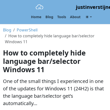
justinverstijn
Home
Blog
Tools
About
Blog
PowerShell
How to completely hide language bar/selector
Windows 11
How to completely hide
language bar/selector
Windows 11
One of the small things I experienced in one
of the updates for Windows 11 (24H2) is that
the language bar/selector get’s
automatically…