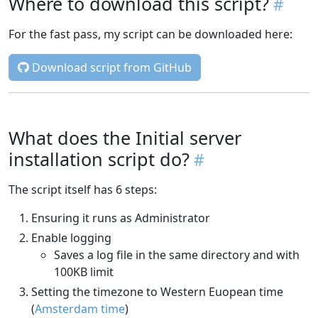
Where to download this script?
For the fast pass, my script can be downloaded here:
Download script from GitHub
What does the Initial server
installation script do?
The script itself has 6 steps:
Ensuring it runs as Administrator
Enable logging
Saves a log file in the same directory and with
100KB limit
Setting the timezone to Western Euopean time
(
Amsterdam time
)