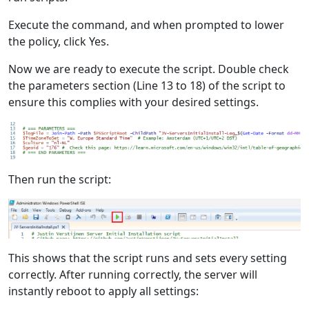
Execute the command, and when prompted to lower
the policy, click Yes.
Now we are ready to execute the script. Double check
the parameters section (Line 13 to 18) of the script to
ensure this complies with your desired settings.
Then run the script:
This shows that the script runs and sets every setting
correctly. After running correctly, the server will
instantly reboot to apply all settings: