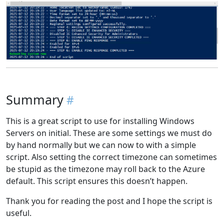
Summary
This is a great script to use for installing Windows
Servers on initial. These are some settings we must do
by hand normally but we can now to with a simple
script. Also setting the correct timezone can sometimes
be stupid as the timezone may roll back to the Azure
default. This script ensures this doesn’t happen.
Thank you for reading the post and I hope the script is
useful.