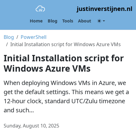
justinverstijnen.nl
Home
Blog
Tools
About
Blog
PowerShell
Initial Installation script for Windows Azure VMs
Initial Installation script for
Windows Azure VMs
When deploying Windows VMs in Azure, we
get the default settings. This means we get a
12-hour clock, standard UTC/Zulu timezone
and such…
Sunday, August 10, 2025