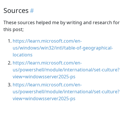
Sources
These sources helped me by writing and research for
this post;
https://learn.microsoft.com/en-
us/windows/win32/intl/table-of-geographical-
locations
https://learn.microsoft.com/en-
us/powershell/module/international/set-culture?
view=windowsserver2025-ps
https://learn.microsoft.com/en-
us/powershell/module/international/set-culture?
view=windowsserver2025-ps