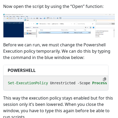
Now open the script by using the “Open” function:
Before we can run, we must change the Powershell
Execution policy temporarily. We can do this by typing
the command in the blue window below:
POWERSHELL
Set-ExecutionPolicy
Unrestricted
-Scope
Process
This way the execution policy stays enabled but for this
session only it’s been lowered. When you close the
window, you have to type this again before be able to
run scripts.