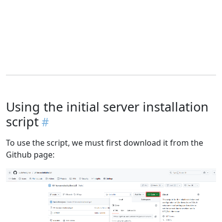
Using the initial server installation
script
To use the script, we must first download it from the
Github page: