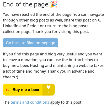
End of the page 🎉
You have reached the end of the page. You can navigate
through other blog posts as well, share this post on X,
LinkedIn and Reddit or return to the blog posts
collection page. Thank you for visiting this post.
Go back to Blog homepage
If you find this page and blog very useful and you want
to leave a donation, you can use the button below to
buy me a beer. Hosting and maintaining a website takes
a lot of time and money. Thank you in advance and
cheers :)
The
terms and conditions
apply to this post.