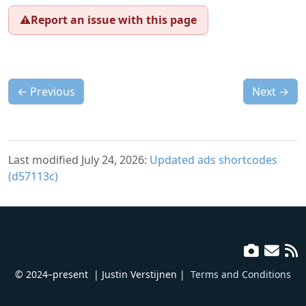
⚠️
Report an issue with this page
←
Previous
Next
→
Last modified July 24, 2026:
Updated ads shortcodes
(d57113c)
© 2024–present
| Justin Verstijnen |
Terms and Conditions