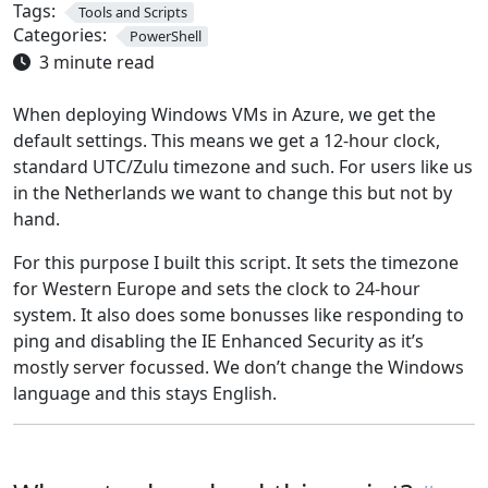
Tags:
Tools and Scripts
Categories:
PowerShell
3 minute read
When deploying Windows VMs in Azure, we get the
default settings. This means we get a 12-hour clock,
standard UTC/Zulu timezone and such. For users like us
in the Netherlands we want to change this but not by
hand.
For this purpose I built this script. It sets the timezone
for Western Europe and sets the clock to 24-hour
system. It also does some bonusses like responding to
ping and disabling the IE Enhanced Security as it’s
mostly server focussed. We don’t change the Windows
language and this stays English.