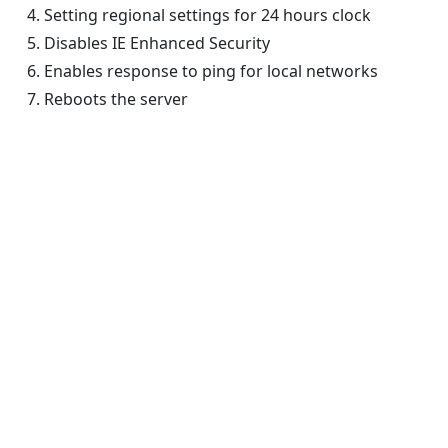
Setting regional settings for 24 hours clock
Disables IE Enhanced Security
Enables response to ping for local networks
Reboots the server