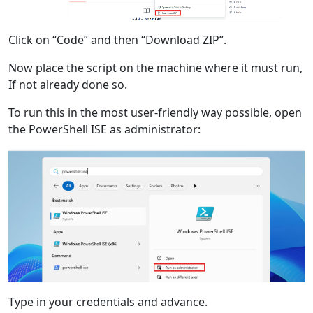
Click on “Code” and then “Download ZIP”.
Now place the script on the machine where it must run,
If not already done so.
To run this in the most user-friendly way possible, open
the PowerShell ISE as administrator:
Type in your credentials and advance.