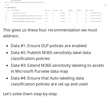
This gives us these four recommendation we must
address:
Data #1: Ensure DLP policies are enabled
Data #2: Publish M365 sensitivity label data
classification policies
Data #3: Extend M365 sensitivity labeling to assets
in Microsoft Purview data map
Data #4: Ensure that Auto-labeling data
classification policies are set up and used
Let’s solve them step-by-step.