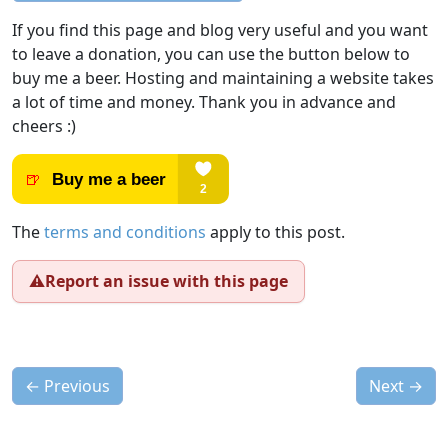
If you find this page and blog very useful and you want
to leave a donation, you can use the button below to
buy me a beer. Hosting and maintaining a website takes
a lot of time and money. Thank you in advance and
cheers :)
The
terms and conditions
apply to this post.
⚠️
Report an issue with this page
←
Previous
Next
→