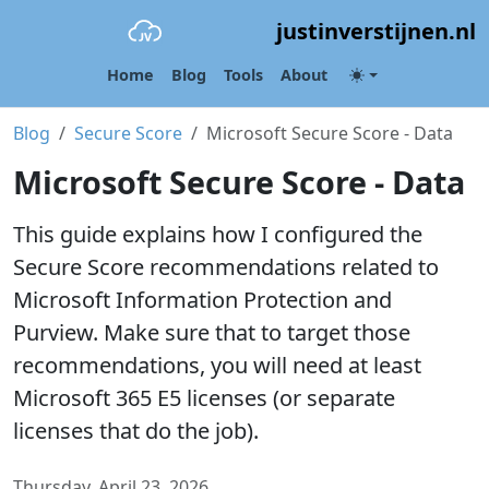
justinverstijnen.nl
Home
Blog
Tools
About
Blog
Secure Score
Microsoft Secure Score - Data
Microsoft Secure Score - Data
This guide explains how I configured the
Secure Score recommendations related to
Microsoft Information Protection and
Purview. Make sure that to target those
recommendations, you will need at least
Microsoft 365 E5 licenses (or separate
licenses that do the job).
Thursday, April 23, 2026