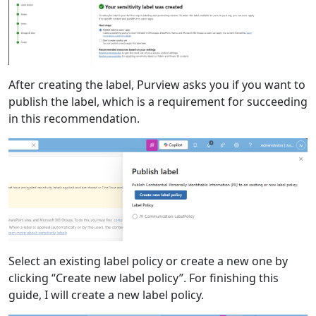
After creating the label, Purview asks you if you want to
publish the label, which is a requirement for succeeding
in this recommendation.
Select an existing label policy or create a new one by
clicking “Create new label policy”. For finishing this
guide, I will create a new label policy.