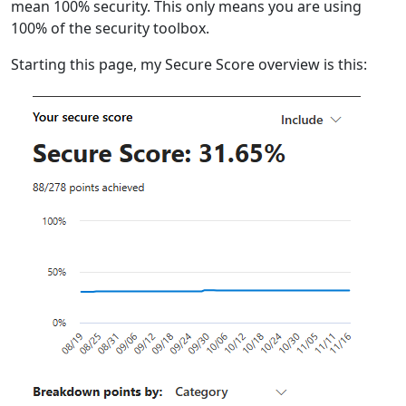
mean 100% security. This only means you are using
100% of the security toolbox.
Starting this page, my Secure Score overview is this: