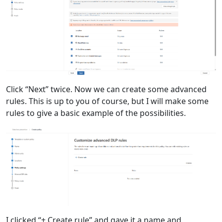
Click “Next” twice. Now we can create some advanced
rules. This is up to you of course, but I will make some
rules to give a basic example of the possibilities.
I clicked “+ Create rule” and gave it a name and