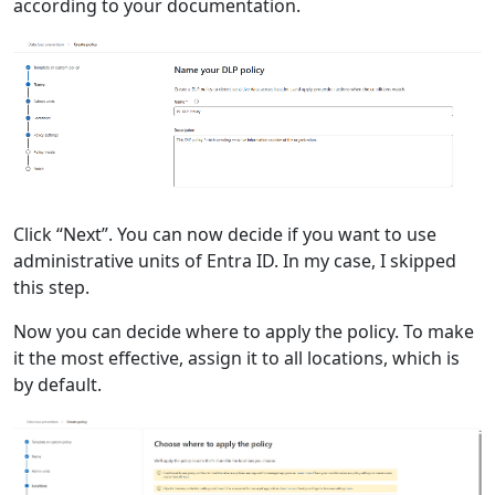
according to your documentation.
Click “Next”. You can now decide if you want to use
administrative units of Entra ID. In my case, I skipped
this step.
Now you can decide where to apply the policy. To make
it the most effective, assign it to all locations, which is
by default.