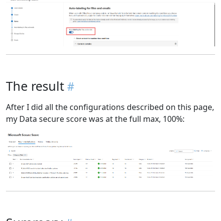
The result
After I did all the configurations described on this page,
my Data secure score was at the full max, 100%: