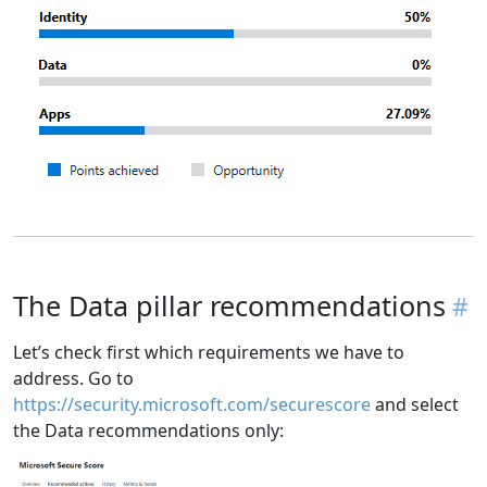
The Data pillar recommendations
Let’s check first which requirements we have to
address. Go to
https://security.microsoft.com/securescore
and select
the Data recommendations only: