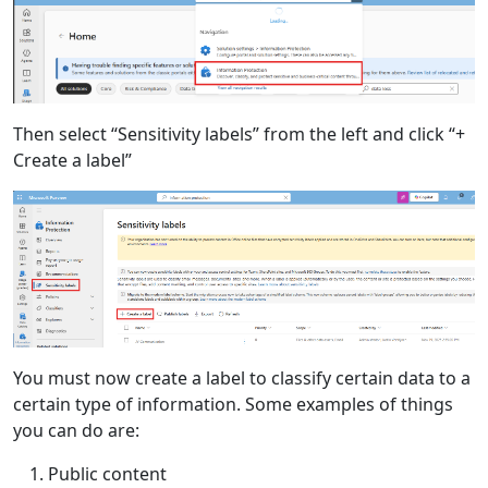
Then select “Sensitivity labels” from the left and click “+
Create a label”
You must now create a label to classify certain data to a
certain type of information. Some examples of things
you can do are:
Public content