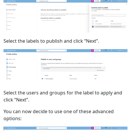
Select the labels to publish and click “Next”.
Select the users and groups for the label to apply and
click “Next”.
You can now decide to use one of these advanced
options: