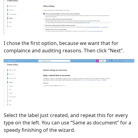
I chose the first option, because we want that for
complaince and auditing reasons. Then click “Next”.
Select the label just created, and repeat this for every
type on the left. You can use “Same as document” for a
speedy finishing of the wizard.