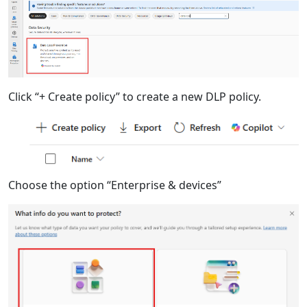
Click “+ Create policy” to create a new DLP policy.
Choose the option “Enterprise & devices”