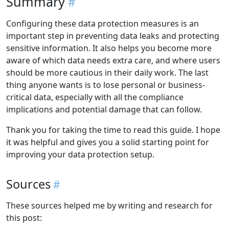
Summary
Configuring these data protection measures is an
important step in preventing data leaks and protecting
sensitive information. It also helps you become more
aware of which data needs extra care, and where users
should be more cautious in their daily work. The last
thing anyone wants is to lose personal or business-
critical data, especially with all the compliance
implications and potential damage that can follow.
Thank you for taking the time to read this guide. I hope
it was helpful and gives you a solid starting point for
improving your data protection setup.
Sources
These sources helped me by writing and research for
this post: