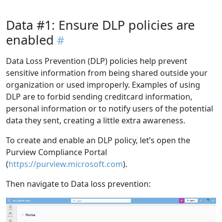
Data #1: Ensure DLP policies are
enabled
Data Loss Prevention (DLP) policies help prevent
sensitive information from being shared outside your
organization or used improperly. Examples of using
DLP are to forbid sending creditcard information,
personal information or to notify users of the potential
data they sent, creating a little extra awareness.
To create and enable an DLP policy, let’s open the
Purview Compliance Portal
(
https://purview.microsoft.com
).
Then navigate to Data loss prevention: