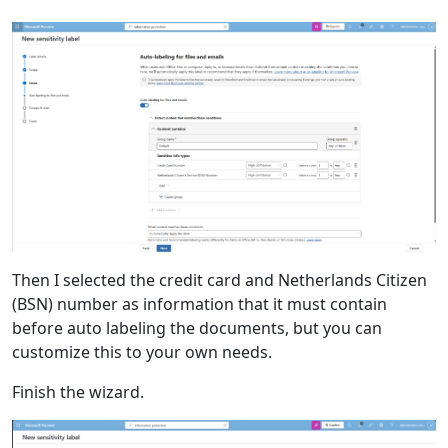
Then I selected the credit card and Netherlands Citizen
(BSN) number as information that it must contain
before auto labeling the documents, but you can
customize this to your own needs.
Finish the wizard.