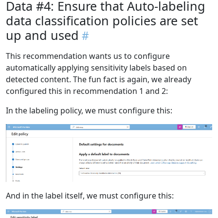
Data #4: Ensure that Auto-labeling
data classification policies are set
up and used
This recommendation wants us to configure
automatically applying sensitivity labels based on
detected content. The fun fact is again, we already
configured this in recommendation 1 and 2:
In the labeling policy, we must configure this:
And in the label itself, we must configure this: