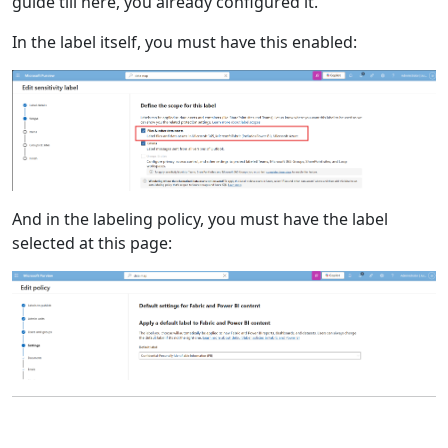
guide till here, you already configured it.
In the label itself, you must have this enabled:
And in the labeling policy, you must have the label
selected at this page: