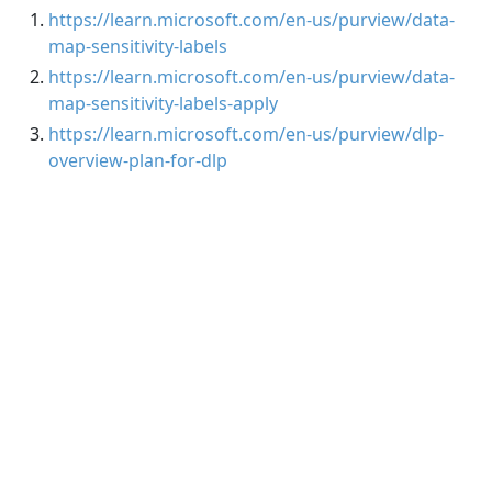
https://learn.microsoft.com/en-us/purview/data-
map-sensitivity-labels
https://learn.microsoft.com/en-us/purview/data-
map-sensitivity-labels-apply
https://learn.microsoft.com/en-us/purview/dlp-
overview-plan-for-dlp