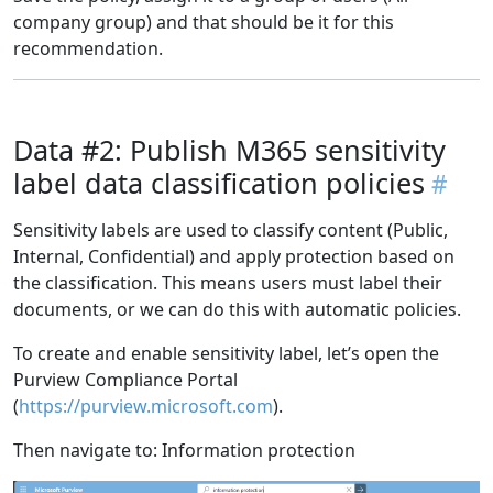
company group) and that should be it for this
recommendation.
Data #2: Publish M365 sensitivity
label data classification policies
Sensitivity labels are used to classify content (Public,
Internal, Confidential) and apply protection based on
the classification. This means users must label their
documents, or we can do this with automatic policies.
To create and enable sensitivity label, let’s open the
Purview Compliance Portal
(
https://purview.microsoft.com
).
Then navigate to: Information protection