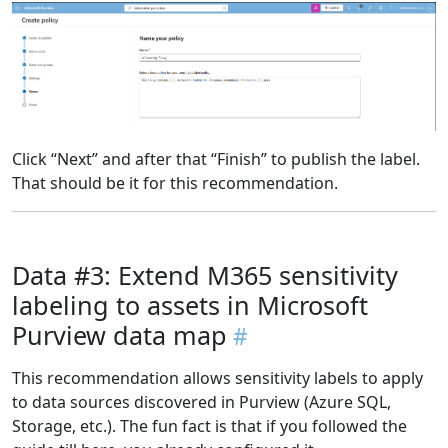
Click “Next” and after that “Finish” to publish the label.
That should be it for this recommendation.
Data #3: Extend M365 sensitivity
labeling to assets in Microsoft
Purview data map
This recommendation allows sensitivity labels to apply
to data sources discovered in Purview (Azure SQL,
Storage, etc.). The fun fact is that if you followed the