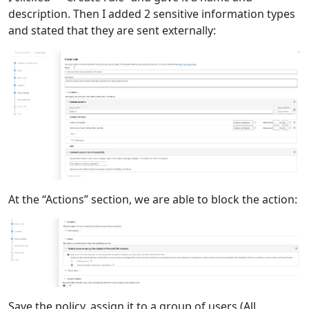
description. Then I added 2 sensitive information types
and stated that they are sent externally:
At the “Actions” section, we are able to block the action:
Save the policy, assign it to a group of users (All