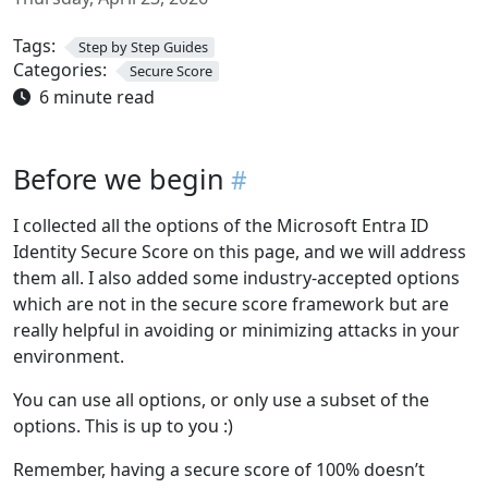
Tags:
Step by Step Guides
Categories:
Secure Score
6 minute read
Before we begin
I collected all the options of the Microsoft Entra ID
Identity Secure Score on this page, and we will address
them all. I also added some industry-accepted options
which are not in the secure score framework but are
really helpful in avoiding or minimizing attacks in your
environment.
You can use all options, or only use a subset of the
options. This is up to you :)
Remember, having a secure score of 100% doesn’t