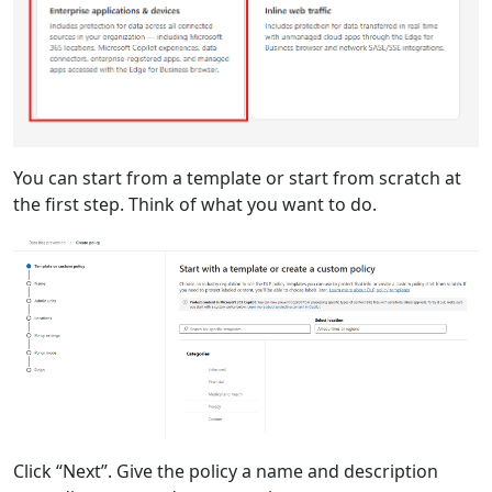
You can start from a template or start from scratch at
the first step. Think of what you want to do.
Click “Next”. Give the policy a name and description