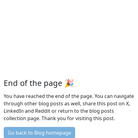
End of the page 🎉
You have reached the end of the page. You can navigate
through other blog posts as well, share this post on X,
LinkedIn and Reddit or return to the blog posts
collection page. Thank you for visiting this post.
Go back to Blog homepage