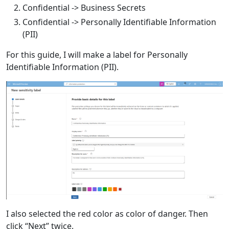
Confidential -> Business Secrets
Confidential -> Personally Identifiable Information
(PII)
For this guide, I will make a label for Personally
Identifiable Information (PII).
I also selected the red color as color of danger. Then
click “Next” twice.