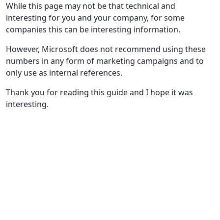
While this page may not be that technical and
interesting for you and your company, for some
companies this can be interesting information.
However, Microsoft does not recommend using these
numbers in any form of marketing campaigns and to
only use as internal references.
Thank you for reading this guide and I hope it was
interesting.