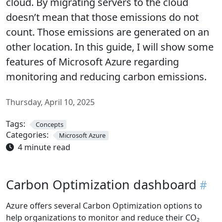
cloud. By migrating servers to the cloud
doesn’t mean that those emissions do not
count. Those emissions are generated on an
other location. In this guide, I will show some
features of Microsoft Azure regarding
monitoring and reducing carbon emissions.
Thursday, April 10, 2025
Tags:
Concepts
Categories:
Microsoft Azure
4 minute read
Carbon Optimization dashboard
Azure offers several Carbon Optimization options to
help organizations to monitor and reduce their CO₂