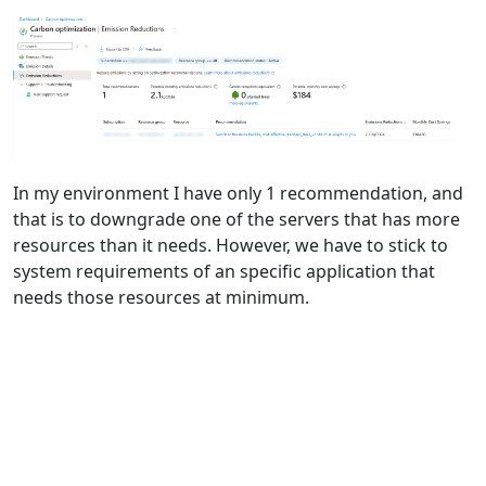
In my environment I have only 1 recommendation, and
that is to downgrade one of the servers that has more
resources than it needs. However, we have to stick to
system requirements of an specific application that
needs those resources at minimum.