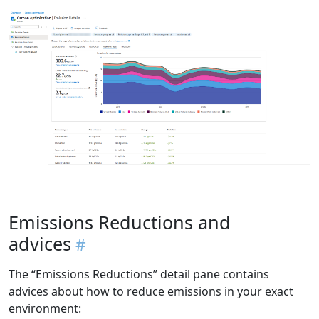
Emissions Reductions and
advices
The “Emissions Reductions” detail pane contains
advices about how to reduce emissions in your exact
environment: