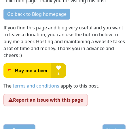
collection page. Thank you for visiting this post.
Go back to Blog homepage
If you find this page and blog very useful and you want
to leave a donation, you can use the button below to
buy me a beer. Hosting and maintaining a website takes
a lot of time and money. Thank you in advance and
cheers :)
The
terms and conditions
apply to this post.
⚠️
Report an issue with this page