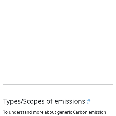
Types/Scopes of emissions
To understand more about generic Carbon emission