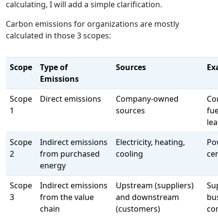
calculating, I will add a simple clarification.
Carbon emissions for organizations are mostly
calculated in those 3 scopes:
Scope
Type of
Sources
Ex
Emissions
Scope
Direct emissions
Company-owned
Co
1
sources
fu
le
Scope
Indirect emissions
Electricity, heating,
Po
2
from purchased
cooling
cen
energy
Scope
Indirect emissions
Upstream (suppliers)
Su
3
from the value
and downstream
bu
chain
(customers)
co