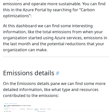
emissions and operate more sustainable. You can find
this in the Azure Portal by searching for “Carbon
optimizations”:
At this dashboard we can find some interesting
information, like the total emissions from when your
organization started using Azure services, emissions in
the last month and the potential reductions that your
organization can make.
Emissions details
On the Emissions details pane we can find some more
detailed information, like what type and resources
contributed to the emissions: