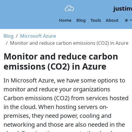
justin
Home
Blog
Tools
About
Blog
Microsoft Azure
Monitor and reduce carbon emissions (CO2) in Azure
Monitor and reduce carbon
emissions (CO2) in Azure
In Microsoft Azure, we have some options to
monitor and reduce your organizations
Carbon emissions (CO2) from services hosted
in the cloud. When hosting servers on-
premises, they need power, cooling and
networking and those are also needed in the