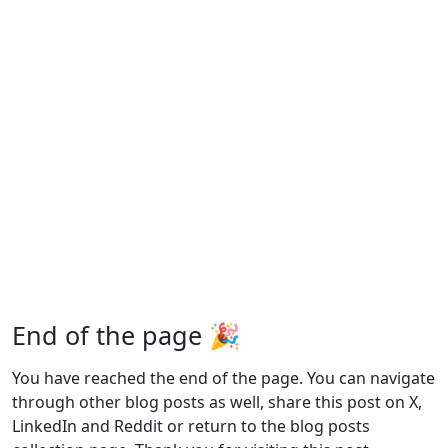
End of the page 🎉
You have reached the end of the page. You can navigate
through other blog posts as well, share this post on X,
LinkedIn and Reddit or return to the blog posts