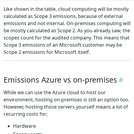
Like shown in the table, cloud computing will be mostly
calculated as Scope 3 emissions, because of external
emissions and not internal. On-premises computing will
be mostly calculated as Scope 2. As you already saw, the
scopes count for the audited company. This means that
Scope 3 emissions of an Microsoft customer may be
Scope 2 emissions for Microsoft itself.
Emissions Azure vs on-premises
While we can use the Azure cloud to host our
environment, hosting on-premises is still an option too.
However, hosting those servers yourself means a lot of
recurring costs for;
Hardware