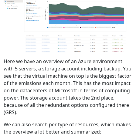
Here we have an overview of an Azure environment
with 5 servers, a storage account including backup. You
see that the virtual machine on top is the biggest factor
of the emissions each month. This has the most impact
on the datacenters of Microsoft in terms of computing
power. The storage account takes the 2nd place,
because of all the redundant options configured there
(GRS).
We can also search per type of resources, which makes
the overview a lot better and summarized: