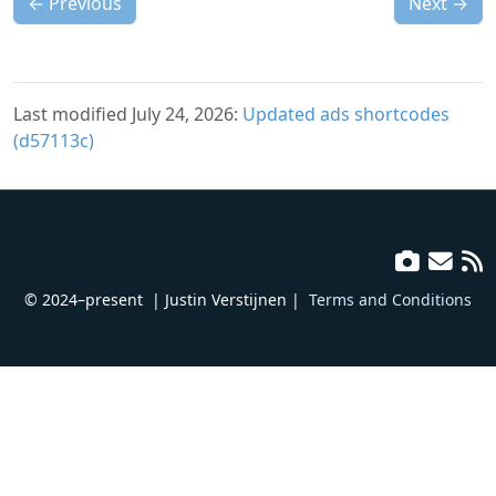
←
Previous
Next
→
Last modified July 24, 2026:
Updated ads shortcodes
(d57113c)
© 2024–present
| Justin Verstijnen |
Terms and Conditions