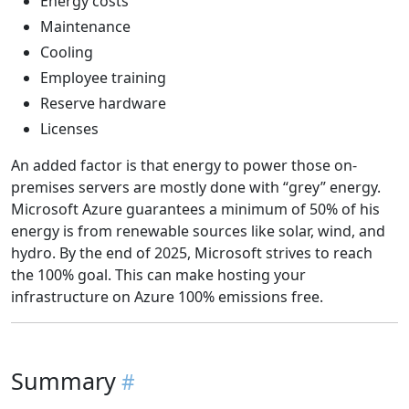
Energy costs
Maintenance
Cooling
Employee training
Reserve hardware
Licenses
An added factor is that energy to power those on-
premises servers are mostly done with “grey” energy.
Microsoft Azure guarantees a minimum of 50% of his
energy is from renewable sources like solar, wind, and
hydro. By the end of 2025, Microsoft strives to reach
the 100% goal. This can make hosting your
infrastructure on Azure 100% emissions free.
Summary