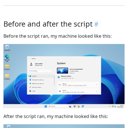
Before and after the script
Before the script ran, my machine looked like this:
After the script ran, my machine looked like this: