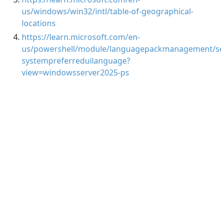
us/windows/win32/intl/table-of-geographical-
locations
https://learn.microsoft.com/en-
us/powershell/module/languagepackmanagement/se
systempreferreduilanguage?
view=windowsserver2025-ps