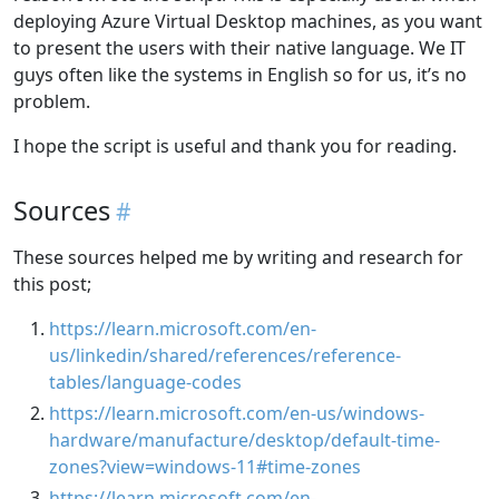
deploying Azure Virtual Desktop machines, as you want
to present the users with their native language. We IT
guys often like the systems in English so for us, it’s no
problem.
I hope the script is useful and thank you for reading.
Sources
These sources helped me by writing and research for
this post;
https://learn.microsoft.com/en-
us/linkedin/shared/references/reference-
tables/language-codes
https://learn.microsoft.com/en-us/windows-
hardware/manufacture/desktop/default-time-
zones?view=windows-11#time-zones
https://learn.microsoft.com/en-