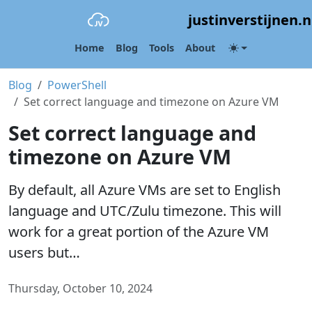
justinverstijnen.n
Home
Blog
Tools
About
Blog
PowerShell
Set correct language and timezone on Azure VM
Set correct language and
timezone on Azure VM
By default, all Azure VMs are set to English
language and UTC/Zulu timezone. This will
work for a great portion of the Azure VM
users but…
Thursday, October 10, 2024