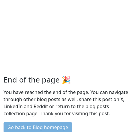
End of the page 🎉
You have reached the end of the page. You can navigate
through other blog posts as well, share this post on X,
LinkedIn and Reddit or return to the blog posts
collection page. Thank you for visiting this post.
Go back to Blog homepage