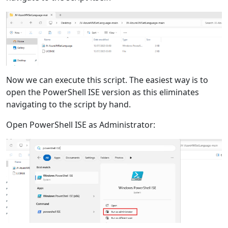
Now we can execute this script. The easiest way is to
open the PowerShell ISE version as this eliminates
navigating to the script by hand.
Open PowerShell ISE as Administrator: