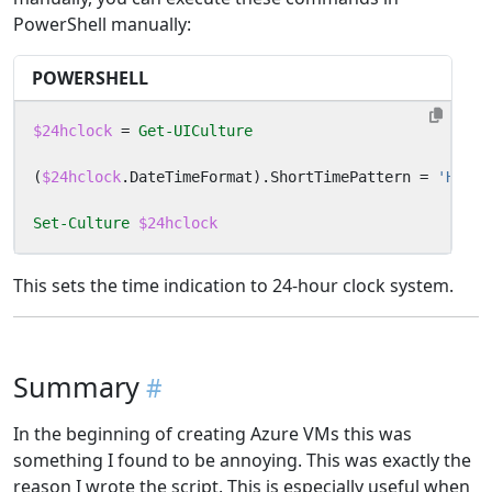
PowerShell manually:
POWERSHELL
$24hclock
=
Get-UICulture
(
$24hclock
.
DateTimeFormat
).
ShortTimePattern
=
'HH:mm
Set-Culture
$24hclock
This sets the time indication to 24-hour clock system.
Summary
In the beginning of creating Azure VMs this was
something I found to be annoying. This was exactly the
reason I wrote the script. This is especially useful when