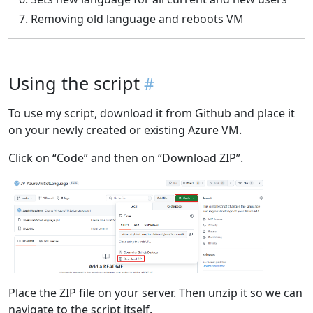
Removing old language and reboots VM
Using the script
To use my script, download it from Github and place it
on your newly created or existing Azure VM.
Click on “Code” and then on “Download ZIP”.
Place the ZIP file on your server. Then unzip it so we can
navigate to the script itself.