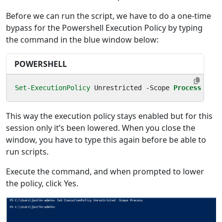
Before we can run the script, we have to do a one-time
bypass for the Powershell Execution Policy by typing
the command in the blue window below:
POWERSHELL
Set-ExecutionPolicy
Unrestricted
-Scope
Process
This way the execution policy stays enabled but for this
session only it’s been lowered. When you close the
window, you have to type this again before be able to
run scripts.
Execute the command, and when prompted to lower
the policy, click Yes.