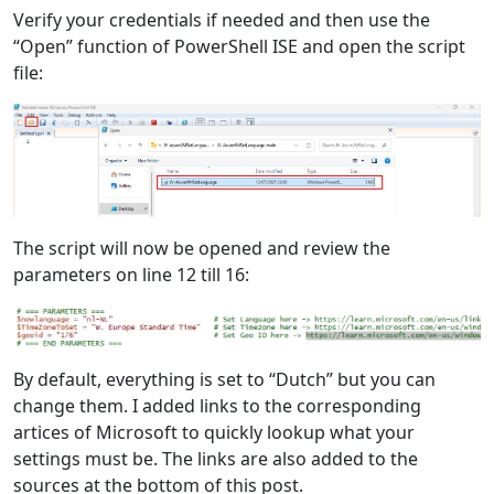
Verify your credentials if needed and then use the
“Open” function of PowerShell ISE and open the script
file:
The script will now be opened and review the
parameters on line 12 till 16:
By default, everything is set to “Dutch” but you can
change them. I added links to the corresponding
artices of Microsoft to quickly lookup what your
settings must be. The links are also added to the
sources at the bottom of this post.