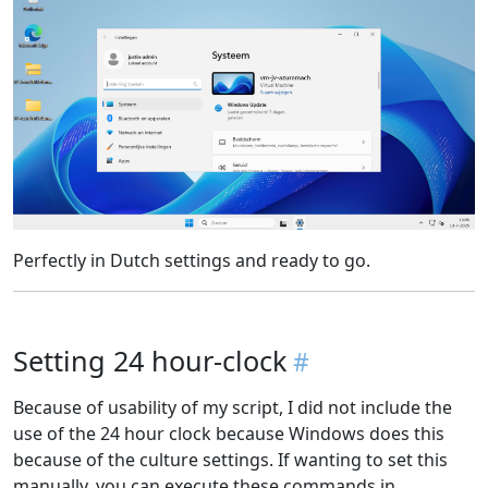
Perfectly in Dutch settings and ready to go.
Setting 24 hour-clock
Because of usability of my script, I did not include the
use of the 24 hour clock because Windows does this
because of the culture settings. If wanting to set this
manually, you can execute these commands in