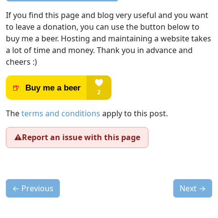
If you find this page and blog very useful and you want
to leave a donation, you can use the button below to
buy me a beer. Hosting and maintaining a website takes
a lot of time and money. Thank you in advance and
cheers :)
The
terms and conditions
apply to this post.
⚠️
Report an issue with this page
←
Previous
Next
→