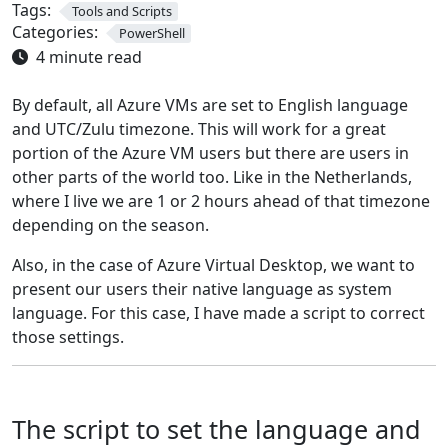
Tags:
Tools and Scripts
Categories:
PowerShell
4 minute read
By default, all Azure VMs are set to English language
and UTC/Zulu timezone. This will work for a great
portion of the Azure VM users but there are users in
other parts of the world too. Like in the Netherlands,
where I live we are 1 or 2 hours ahead of that timezone
depending on the season.
Also, in the case of Azure Virtual Desktop, we want to
present our users their native language as system
language. For this case, I have made a script to correct
those settings.
The script to set the language and