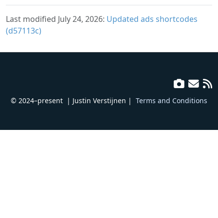
Last modified July 24, 2026:
Updated ads shortcodes
(d57113c)
© 2024–present
| Justin Verstijnen |
Terms and Conditions