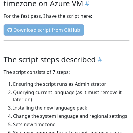
timezone on Azure VM
For the fast pass, I have the script here:
Download script from GitHub
The script steps described
The script consists of 7 steps:
Ensuring the script runs as Administrator
Querying current language (as it must remove it
later on)
Installing the new language pack
Change the system language and regional settings
Sets new timezone
Sets new language for all current and new users