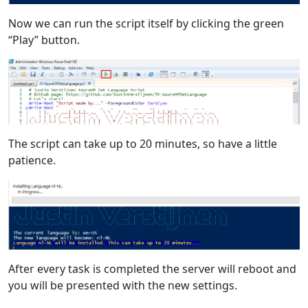
Now we can run the script itself by clicking the green
“Play” button.
The script can take up to 20 minutes, so have a little
patience.
After every task is completed the server will reboot and
you will be presented with the new settings.