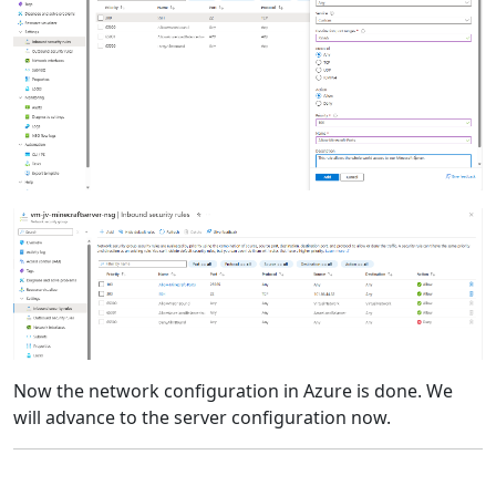
Now the network configuration in Azure is done. We
will advance to the server configuration now.