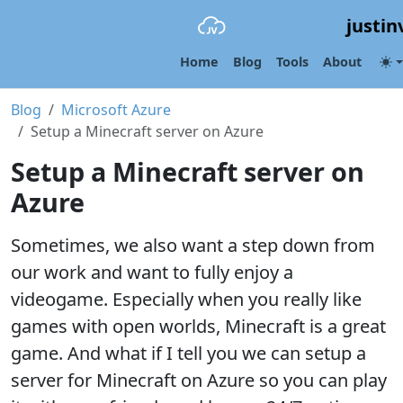
justin
Home
Blog
Tools
About
Blog
Microsoft Azure
Setup a Minecraft server on Azure
Setup a Minecraft server on
Azure
Sometimes, we also want a step down from
our work and want to fully enjoy a
videogame. Especially when you really like
games with open worlds, Minecraft is a great
game. And what if I tell you we can setup a
server for Minecraft on Azure so you can play