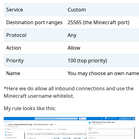
Service
Custom
Destination port ranges
25565 (the Minecraft port)
Protocol
Any
Action
Allow
Priority
100 (top priority)
Name
You may choose an own name
*Here we do allow all inbound connections and use the
Minecraft username whitelist.
My rule looks like this: