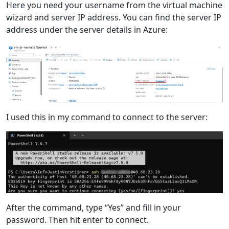
Here you need your username from the virtual machine
wizard and server IP address. You can find the server IP
address under the server details in Azure:
I used this in my command to connect to the server:
After the command, type “Yes” and fill in your
password. Then hit enter to connect.