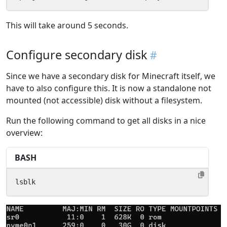
This will take around 5 seconds.
Configure secondary disk
Since we have a secondary disk for Minecraft itself, we
have to also configure this. It is now a standalone not
mounted (not accessible) disk without a filesystem.
Run the following command to get all disks in a nice
overview:
BASH
lsblk