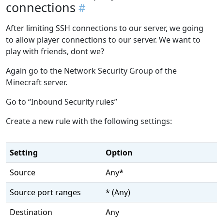
connections
After limiting SSH connections to our server, we going
to allow player connections to our server. We want to
play with friends, dont we?
Again go to the Network Security Group of the
Minecraft server.
Go to “Inbound Security rules”
Create a new rule with the following settings:
Setting
Option
Source
Any*
Source port ranges
* (Any)
Destination
Any