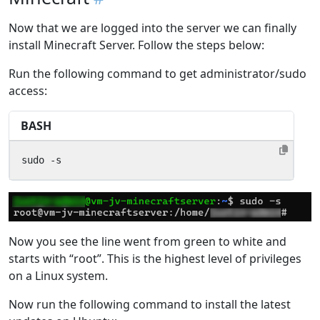
Now that we are logged into the server we can finally
install Minecraft Server. Follow the steps below:
Run the following command to get administrator/sudo
access:
BASH
sudo -s
Now you see the line went from green to white and
starts with “root”. This is the highest level of privileges
on a Linux system.
Now run the following command to install the latest