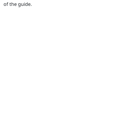
of the guide.