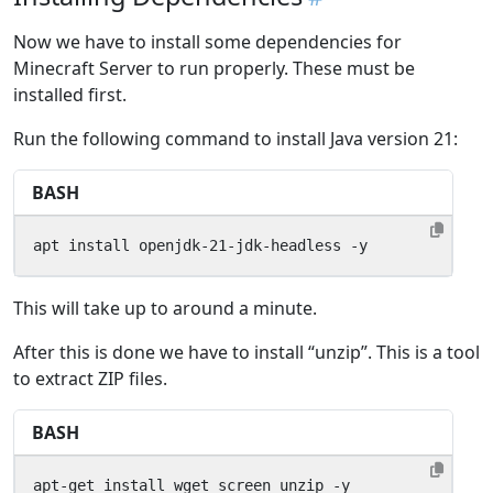
Now we have to install some dependencies for
Minecraft Server to run properly. These must be
installed first.
Run the following command to install Java version 21:
BASH
apt install openjdk-21-jdk-headless -y
This will take up to around a minute.
After this is done we have to install “unzip”. This is a tool
to extract ZIP files.
BASH
apt-get install wget screen unzip -y