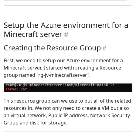
Setup the Azure environment for a
Minecraft server
Creating the Resource Group
First, we need to setup our Azure environment for a
Minecraft server. I started with creating a Resource
group named “rg-jv-minecraftserver”.
This resource group can we use to put all of the related
resources in. We not only need to create a VM but also
an virtual network, Public IP address, Network Security
Group and disk for storage.