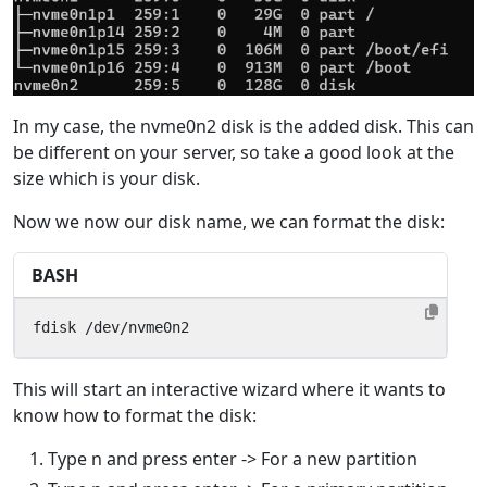
In my case, the nvme0n2 disk is the added disk. This can
be different on your server, so take a good look at the
size which is your disk.
Now we now our disk name, we can format the disk:
BASH
fdisk /dev/nvme0n2
This will start an interactive wizard where it wants to
know how to format the disk:
Type n and press enter -> For a new partition