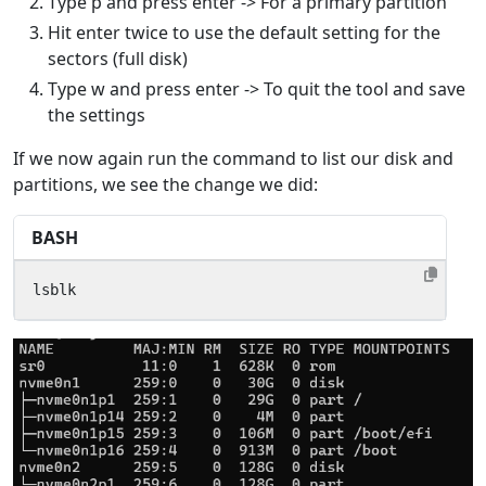
Type p and press enter -> For a primary partition
Hit enter twice to use the default setting for the
sectors (full disk)
Type w and press enter -> To quit the tool and save
the settings
If we now again run the command to list our disk and
partitions, we see the change we did:
BASH
lsblk