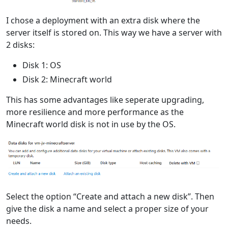
I chose a deployment with an extra disk where the
server itself is stored on. This way we have a server with
2 disks:
Disk 1: OS
Disk 2: Minecraft world
This has some advantages like seperate upgrading,
more resilience and more performance as the
Minecraft world disk is not in use by the OS.
Select the option “Create and attach a new disk”. Then
give the disk a name and select a proper size of your
needs.