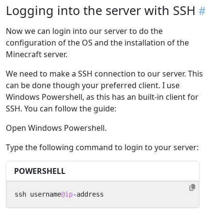
Logging into the server with SSH
Now we can login into our server to do the
configuration of the OS and the installation of the
Minecraft server.
We need to make a SSH connection to our server. This
can be done though your preferred client. I use
Windows Powershell, as this has an built-in client for
SSH. You can follow the guide:
Open Windows Powershell.
Type the following command to login to your server:
POWERSHELL
ssh
username
@ip
-address