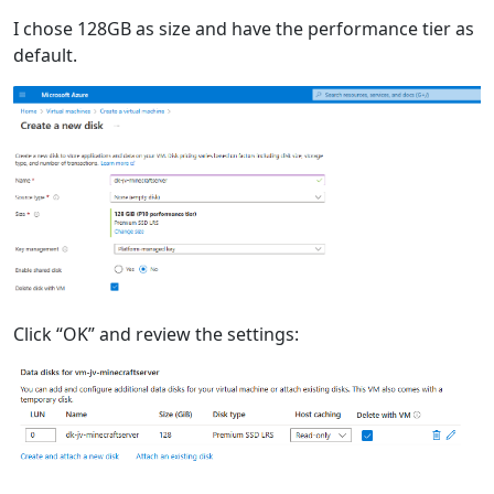
I chose 128GB as size and have the performance tier as
default.
Click “OK” and review the settings: