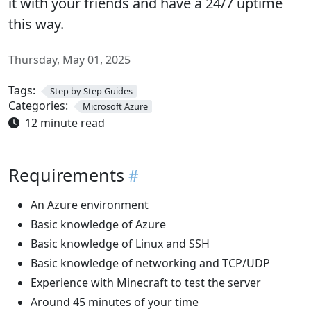
it with your friends and have a 24/7 uptime
this way.
Thursday, May 01, 2025
Tags:
Step by Step Guides
Categories:
Microsoft Azure
12 minute read
Requirements
An Azure environment
Basic knowledge of Azure
Basic knowledge of Linux and SSH
Basic knowledge of networking and TCP/UDP
Experience with Minecraft to test the server
Around 45 minutes of your time