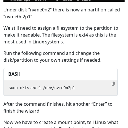
Under disk “nvme0n2” there is now an partition called
“nvme0n2p1”.
We still need to assign a filesystem to the partition to
make it readable. The filesystem is ext4 as this is the
most used in Linux systems.
Run the following command and change the
disk/partition to your own settings if needed.
BASH
sudo mkfs.ext4 /dev/nvme0n2p1
After the command finishes, hit another “Enter” to
finish the wizard.
Now we have to create a mount point, tell Linux what