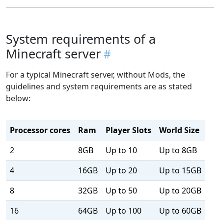
System requirements of a
Minecraft server
For a typical Minecraft server, without Mods, the
guidelines and system requirements are as stated
below:
Processor cores
Ram
Player Slots
World Size
2
8GB
Up to 10
Up to 8GB
4
16GB
Up to 20
Up to 15GB
8
32GB
Up to 50
Up to 20GB
16
64GB
Up to 100
Up to 60GB