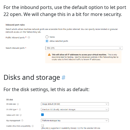
For the inbound ports, use the default option to let port
22 open. We will change this in a bit for more security.
Disks and storage
For the disk settings, let this as default: