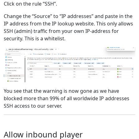
Click on the rule “SSH”.
Change the “Source” to “IP addresses” and paste in the
IP address from the IP lookup website. This only allows
SSH (admin) traffic from your own IP-address for
security. This is a whitelist.
You see that the warning is now gone as we have
blocked more than 99% of all worldwide IP addresses
SSH access to our server.
Allow inbound player