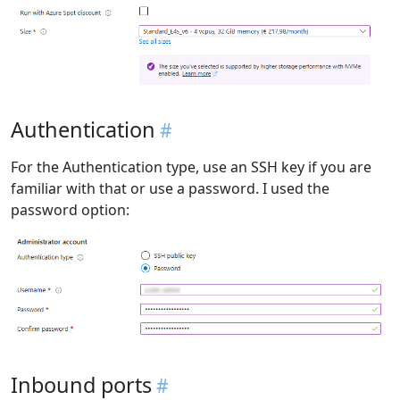
Authentication
For the Authentication type, use an SSH key if you are
familiar with that or use a password. I used the
password option:
Inbound ports