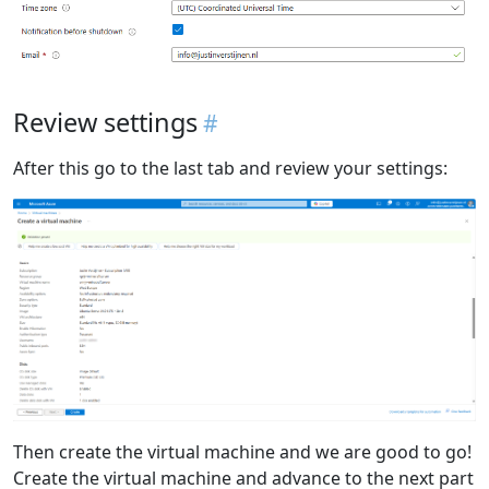
Review settings
After this go to the last tab and review your settings:
Then create the virtual machine and we are good to go!
Create the virtual machine and advance to the next part