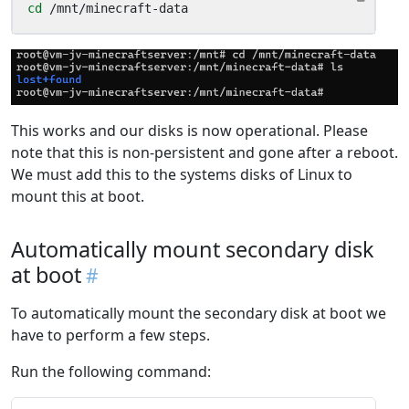
cd
 /mnt/minecraft-data
This works and our disks is now operational. Please
note that this is non-persistent and gone after a reboot.
We must add this to the systems disks of Linux to
mount this at boot.
Automatically mount secondary disk
at boot
To automatically mount the secondary disk at boot we
have to perform a few steps.
Run the following command: