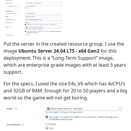
Put the server in the created resource group. I use the
image
Ubuntu Server 24.04 LTS - x64 Gen2
for this
deployment. This is a “Long-Term Support” image,
which are enterprise grade images with at least 5 years
support.
For the specs, I used the size E4s_V6 which has 4vCPU’s
and 32GB of RAM. Enough for 20 to 50 players and a big
world so the game will not get boring.