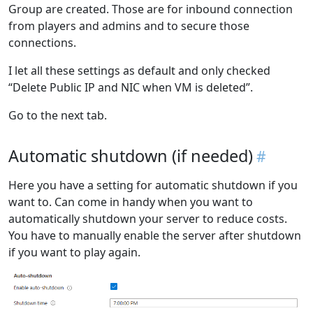
Group are created. Those are for inbound connection
from players and admins and to secure those
connections.
I let all these settings as default and only checked
“Delete Public IP and NIC when VM is deleted”.
Go to the next tab.
Automatic shutdown (if needed)
Here you have a setting for automatic shutdown if you
want to. Can come in handy when you want to
automatically shutdown your server to reduce costs.
You have to manually enable the server after shutdown
if you want to play again.