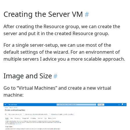
Creating the Server VM
After creating the Resource group, we can create the
server and put it in the created Resource group.
For a single server-setup, we can use most of the
default settings of the wizard. For an environment of
multiple servers I advice you a more scalable approach.
Image and Size
Go to “Virtual Machines” and create a new virtual
machine: