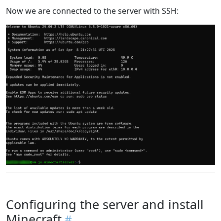
Now we are connected to the server with SSH:
Configuring the server and install
Minecraft