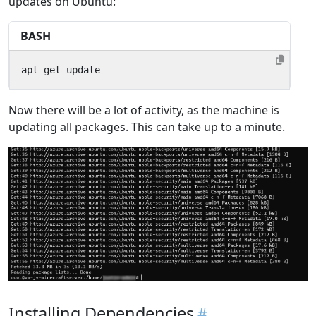
updates on Ubuntu:
BASH
apt-get update
Now there will be a lot of activity, as the machine is
updating all packages. This can take up to a minute.
Installing Dependencies