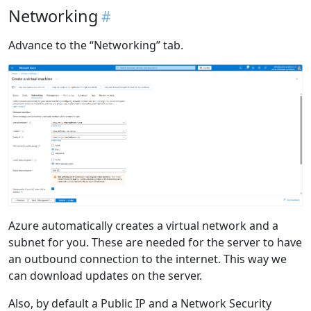
Networking
Advance to the “Networking” tab.
Azure automatically creates a virtual network and a
subnet for you. These are needed for the server to have
an outbound connection to the internet. This way we
can download updates on the server.
Also, by default a Public IP and a Network Security