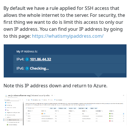
By default we have a rule applied for SSH access that
allows the whole internet to the server. For security, the
first thing we want to do is limit this access to only our
own IP address. You can find your IP address by going
to this page:
https://whatismyipaddress.com/
Note this IP address down and return to Azure.