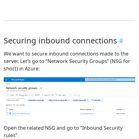
Securing inbound connections
We want to secure inbound connections made to the
server. Let’s go to “Network Security Groups” (NSG for
short) in Azure:
Open the related NSG and go to “Inbound Security
rules”.