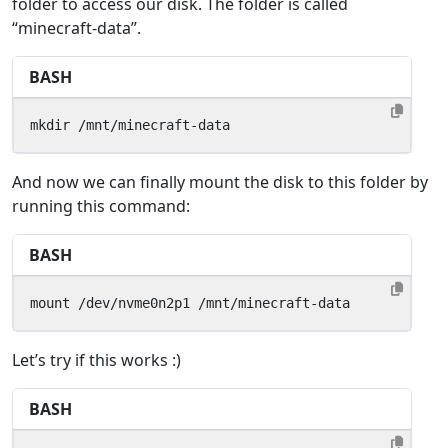
folder to access our disk. The folder is called
“minecraft-data”.
BASH
mkdir /mnt/minecraft-data
And now we can finally mount the disk to this folder by
running this command:
BASH
mount /dev/nvme0n2p1 /mnt/minecraft-data
Let’s try if this works :)
BASH