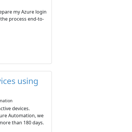
prepare my Azure login
 the process end-to-
vices using
omation
ctive devices.
Azure Automation, we
 more than 180 days.