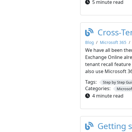
5 minute read
Cross-Te
Blog
Microsoft 365
We have all been the
Exchange Online alre
tenant recall featur
also use Microsoft 3
Tags:
Step by Step Gu
Categories:
Microsof
4 minute read
Getting 