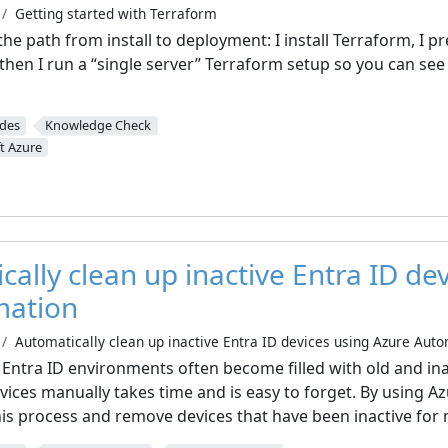
Getting started with Terraform
 the path from install to deployment: I install Terraform, I 
then I run a “single server” Terraform setup so you can see
ides
Knowledge Check
t Azure
ally clean up inactive Entra ID de
mation
Automatically clean up inactive Entra ID devices using Azure Aut
 Entra ID environments often become filled with old and ina
vices manually takes time and is easy to forget. By using 
his process and remove devices that have been inactive for