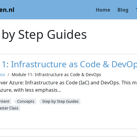
en.nl
Home
Blog
 by Step Guides
1: Infrastructure as Code & DevO
ass
Module 11: Infrastructure as Code & DevOps
over Azure: Infrastructure as Code (IaC) and DevOps. This
zure, with less emphasis…
ntent
Concepts
Step by Step Guides
ster Class