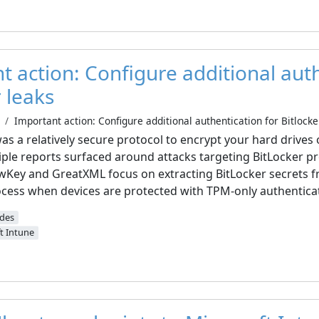
t action: Configure additional aut
r leaks
Important action: Configure additional authentication for Bitlocke
was a relatively secure protocol to encrypt your hard drives
ple reports surfaced around attacks targeting BitLocker pr
owKey and GreatXML focus on extracting BitLocker secrets
cess when devices are protected with TPM-only authentica
ides
t Intune