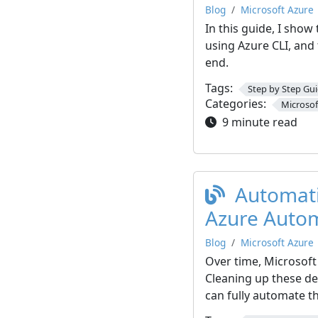
Blog
Microsoft Azure
In this guide, I show
using Azure CLI, and 
end.
Tags:
Step by Step Gu
Categories:
Microsof
9 minute read
Automatic
Azure Auto
Blog
Microsoft Azure
Over time, Microsoft
Cleaning up these de
can fully automate t