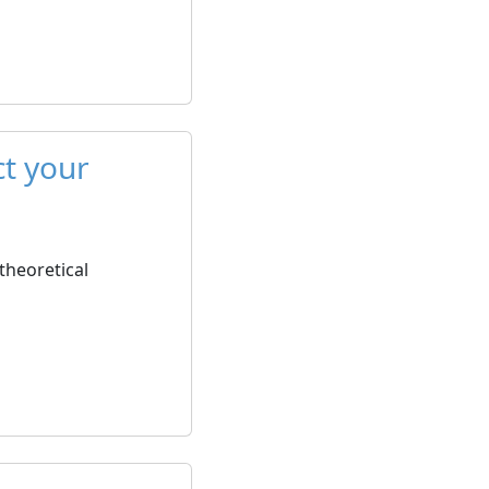
ct your
 theoretical