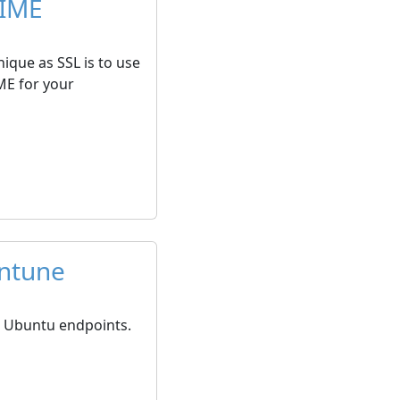
MIME
ique as SSL is to use
ME for your
Intune
on Ubuntu endpoints.