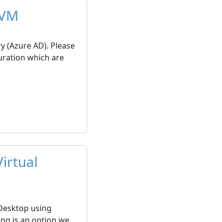
 VM
ry (Azure AD). Please
uration which are
irtual
 Desktop using
ing is an option we