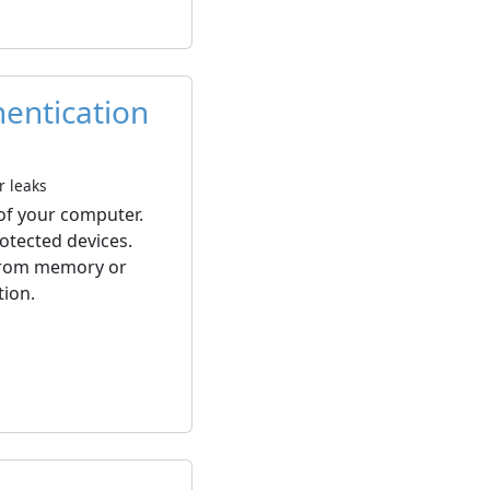
hentication
r leaks
 of your computer.
otected devices.
 from memory or
tion.