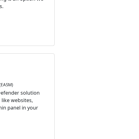
s.
(EASM)
Defender solution
like websites,
min panel in your