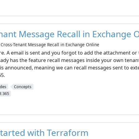
nant Message Recall in Exchange O
Cross-Tenant Message Recall in Exchange Online
re. A email is sent and you forgot to add the attachment or
ady has the feature recall messages inside your own tenan
e is announced, meaning we can recall messages sent to ext
65.
ides
Concepts
t 365
started with Terraform