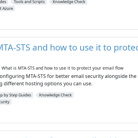
ides
Tools and Scripts
Knowledge Check
t Azure
MTA-STS and how to use it to prote
What is MTA-STS and how to use it to protect your email flow
e configuring MTA-STS for better email security alongside the
g different hosting options you can use.
ep by Step Guides
Knowledge Check
curity