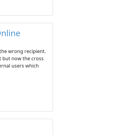
nline
 the wrong recipient.
t but now the cross
ernal users which