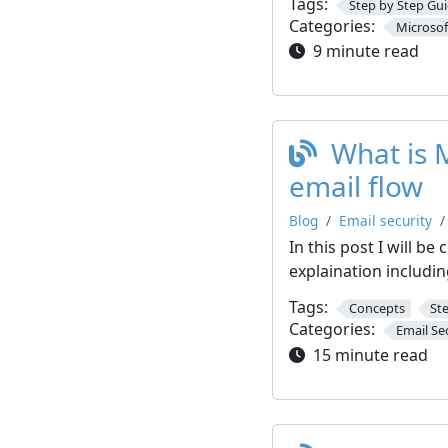
Tags:
Step by Step Gu
Categories:
Microsof
9 minute read
What is 
email flow
Blog
Email security
In this post I will b
explaination includin
Tags:
Concepts
St
Categories:
Email Se
15 minute read