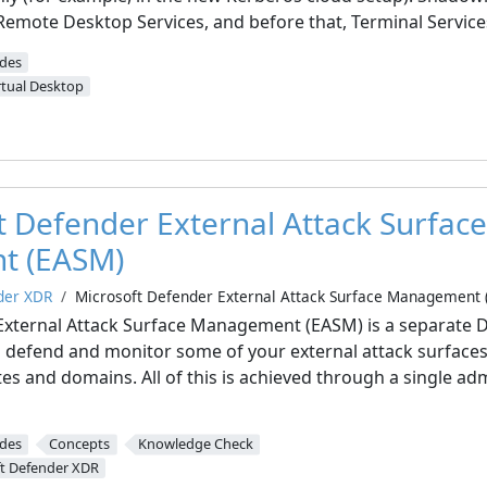
 Remote Desktop Services, and before that, Terminal Service
ides
rtual Desktop
t Defender External Attack Surface
t (EASM)
der XDR
Microsoft Defender External Attack Surface Management 
External Attack Surface Management (EASM) is a separate 
 defend and monitor some of your external attack surfaces 
ates and domains. All of this is achieved through a single ad
ides
Concepts
Knowledge Check
t Defender XDR