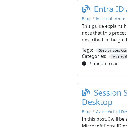
Entra ID
Blog
Microsoft Azure
This guide explains h
note that this proce
described in the guide
Tags:
Step by Step Gu
Categories:
Microsof
7 minute read
Session 
Desktop
Blog
Azure Virtual De
In this post, I will
Microsoft Entra ID o