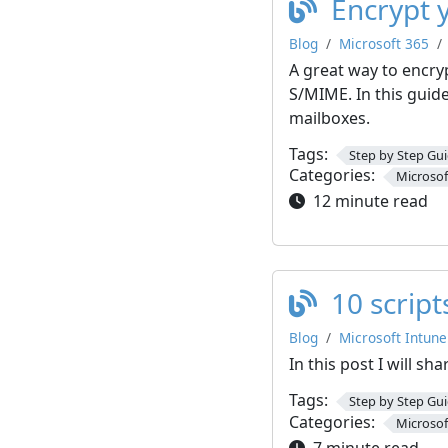
Encrypt 
Blog
Microsoft 365
A great way to encry
S/MIME. In this guid
mailboxes.
Tags:
Step by Step Gu
Categories:
Microsof
12 minute read
10 scrip
Blog
Microsoft Intune
In this post I will s
Tags:
Step by Step Gu
Categories:
Microsof
7 minute read