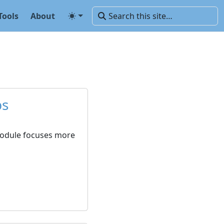
Tools
About
ps
 module focuses more