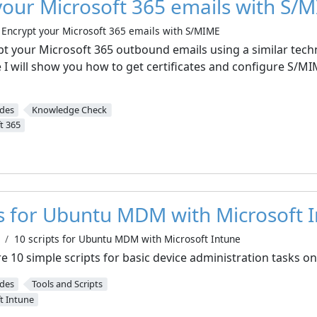
your Microsoft 365 emails with S/
Encrypt your Microsoft 365 emails with S/MIME
pt your Microsoft 365 outbound emails using a similar techn
e I will show you how to get certificates and configure S/MI
ides
Knowledge Check
t 365
ts for Ubuntu MDM with Microsoft 
10 scripts for Ubuntu MDM with Microsoft Intune
hare 10 simple scripts for basic device administration tasks 
ides
Tools and Scripts
t Intune