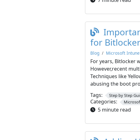
Importan
for Bitlocke
Blog
Microsoft Intune
For years, Bitlocker 
However,recent multi
Techniques like Yell
abusing the boot pro
Tags:
Step by Step Gu
Categories:
Microsof
5 minute read