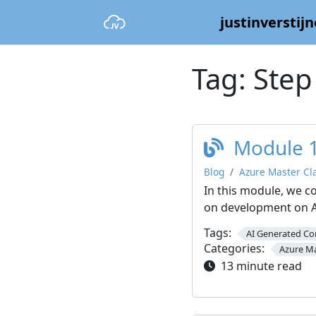
justinverstijn
Tag:
Step
Module 1
Blog
Azure Master Cl
In this module, we c
on development on A
Tags:
AI Generated Co
Categories:
Azure Ma
13 minute read