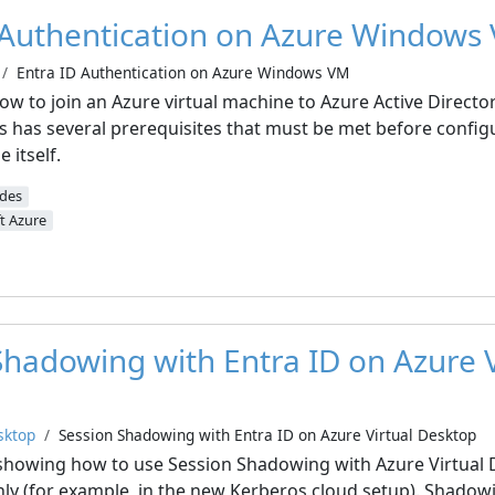
 Authentication on Azure Windows
Entra ID Authentication on Azure Windows VM
ow to join an Azure virtual machine to Azure Active Directo
ss has several prerequisites that must be met before config
 itself.
ides
t Azure
Shadowing with Entra ID on Azure V
sktop
Session Shadowing with Entra ID on Azure Virtual Desktop
 be showing how to use Session Shadowing with Azure Virtual
nly (for example, in the new Kerberos cloud setup). Shadow