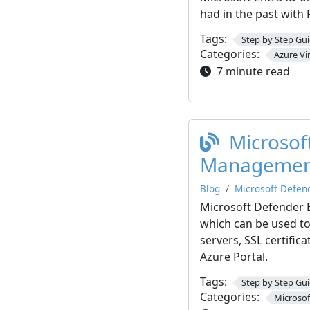
had in the past with
Tags:
Step by Step Gu
Categories:
Azure Vi
7 minute read
Microsof
Managemen
Blog
Microsoft Defen
Microsoft Defender 
which can be used to
servers, SSL certific
Azure Portal.
Tags:
Step by Step Gu
Categories:
Microsof