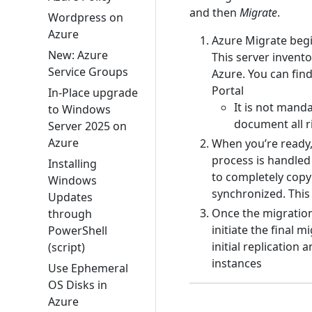
and then
Migrate
.
Wordpress on
Azure
Azure Migrate begi
New: Azure
This server invent
Service Groups
Azure. You can find
Portal
In-Place upgrade
It is not manda
to Windows
document all r
Server 2025 on
Azure
When you’re ready,
process is handled
Installing
to completely copy 
Windows
synchronized. This
Updates
Once the migration
through
initiate the final 
PowerShell
initial replicatio
(script)
instances
Use Ephemeral
OS Disks in
Azure