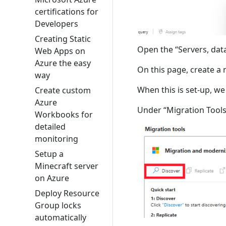
certifications for
Developers
Creating Static
Open the “Servers, dat
Web Apps on
Azure the easy
On this page, create a
way
When this is set-up, we
Create custom
Azure
Under “Migration Tools”
Workbooks for
detailed
monitoring
Setup a
Minecraft server
on Azure
Deploy Resource
Group locks
automatically