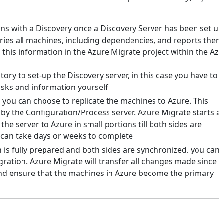
ns with a Discovery once a Discovery Server has been set u
ories all machines, including dependencies, and reports the
 this information in the Azure Migrate project within the A
tory to set-up the Discovery server, in this case you have to
isks and information yourself
 you can choose to replicate the machines to Azure. This
 by the Configuration/Process server. Azure Migrate starts 
the server to Azure in small portions till both sides are
 can take days or weeks to complete
 is fully prepared and both sides are synchronized, you ca
migration. Azure Migrate will transfer all changes made since
n and ensure that the machines in Azure become the primary