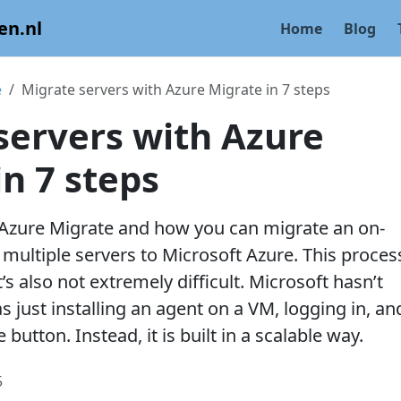
en.nl
Home
Blog
e
Migrate servers with Azure Migrate in 7 steps
servers with Azure
in 7 steps
 Azure Migrate and how you can migrate an on-
multiple servers to Microsoft Azure. This process
t’s also not extremely difficult. Microsoft hasn’t
s just installing an agent on a VM, logging in, an
 button. Instead, it is built in a scalable way.
5