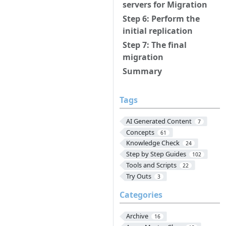
servers for Migration
Step 6: Perform the
initial replication
Step 7: The final
migration
Summary
Tags
AI Generated Content
7
Concepts
61
Knowledge Check
24
Step by Step Guides
102
Tools and Scripts
22
Try Outs
3
Categories
Archive
16