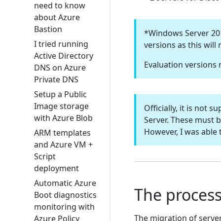
need to know
about Azure
Bastion
*Windows Server 2016
I tried running
versions as this will
Active Directory
Evaluation versions
DNS on Azure
Private DNS
Setup a Public
Image storage
Officially, it is no
with Azure Blob
Server. These must b
However, I was able 
ARM templates
and Azure VM +
Script
deployment
Automatic Azure
The process
Boot diagnostics
monitoring with
The migration of serve
Azure Policy