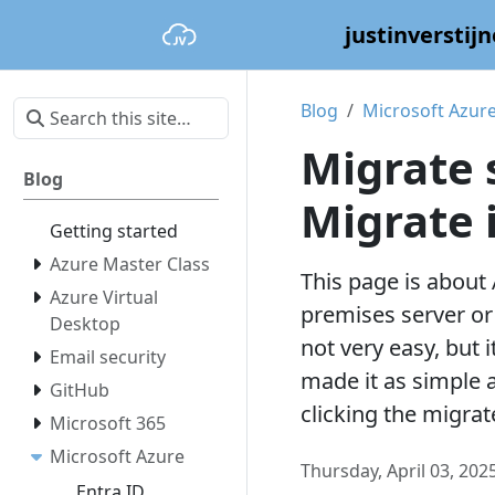
justinverstijn
Blog
Microsoft Azur
Migrate 
Blog
Migrate 
Getting started
Azure Master Class
This page is about
Azure Virtual
premises server or 
Desktop
not very easy, but i
Email security
made it as simple a
GitHub
clicking the migrate
Microsoft 365
Microsoft Azure
Thursday, April 03, 202
Entra ID