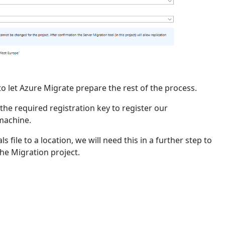
to let Azure Migrate prepare the rest of the process.
e required registration key to register our
machine.
s file to a location, we will need this in a further step to
the Migration project.