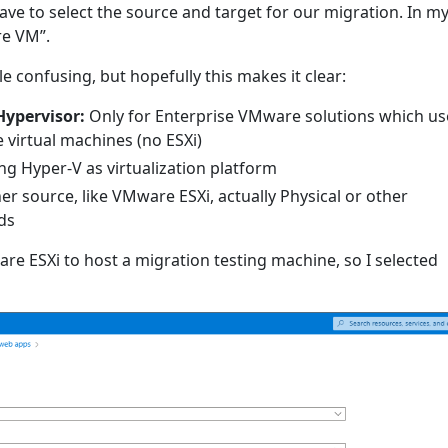
ve to select the source and target for our migration. In m
re VM”.
le confusing, but hopefully this makes it clear:
ypervisor:
Only for Enterprise VMware solutions which us
virtual machines (no ESXi)
g Hyper-V as virtualization platform
er source, like VMware ESXi, actually Physical or other
ds
re ESXi to host a migration testing machine, so I selected