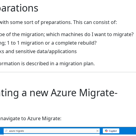
parations
with some sort of preparations. This can consist of:
pe of the migration; which machines do I want to migrate?
g; 1 to 1 migration or a complete rebuild?
ks and sensitive data/applications
ormation is described in a migration plan.
ating a new Azure Migrate-
 navigate to Azure Migrate: