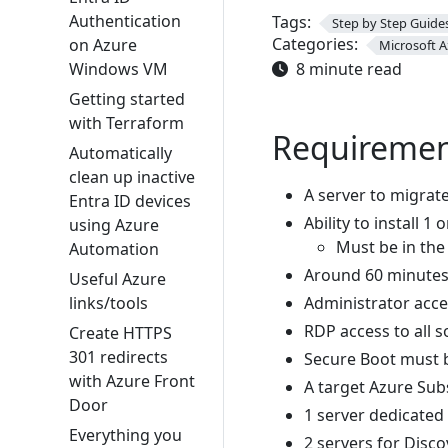
Authentication
Tags:
Step by Step Guide
Categories:
on Azure
Microsoft A
Windows VM
8 minute read
Getting started
with Terraform
Requiremen
Automatically
clean up inactive
A server to migrat
Entra ID devices
Ability to install 1
using Azure
Must be in th
Automation
Around 60 minutes
Useful Azure
links/tools
Administrator acces
RDP access to all s
Create HTTPS
301 redirects
Secure Boot must b
with Azure Front
A target Azure Sub
Door
1 server dedicated
Everything you
2 servers for Disc