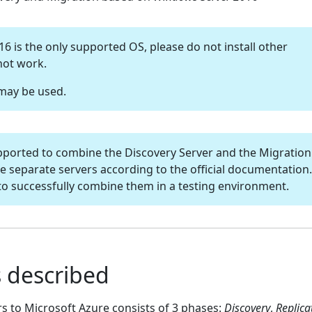
 is the only supported OS, please do not install other
 not work.
 may be used.
t supported to combine the Discovery Server and the Migration
e separate servers according to the official documentation.
to successfully combine them in a testing environment.
 described
rs to Microsoft Azure consists of 3 phases:
Discovery
,
Replica