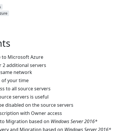
s
zure
ts
e to Microsoft Azure
 or 2 additional servers
e same network
 of your time
s to all source servers
ource servers is useful
e disabled on the source servers
scription with Owner access
 to Migration based on
Windows Server 2016*
overy and Migration based on
Windows Server 2016*