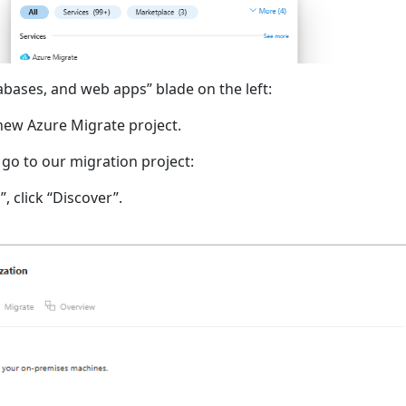
abases, and web apps” blade on the left:
 new Azure Migrate project.
 go to our migration project:
, click “Discover”.