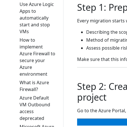
Use Azure Logic
Step 1: Pre
Apps to
automatically
Every migration starts 
start and stop
VMs
Describing the sco
How to
Method of migratin
implement
Assess possible ris
Azure Firewall to
Make sure that this inf
secure your
Azure
environment
What is Azure
Step 2: Cre
Firewall?
project
Azure Default
VM Outbound
Go to the Azure Portal,
access
deprecated
Microsoft Azure