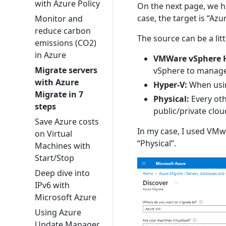
with Azure Policy
On the next page, we ha
case, the target is “Azu
Monitor and
reduce carbon
The source can be a litt
emissions (CO2)
in Azure
VMWare vSphere H
Migrate servers
vSphere to manage 
with Azure
Hyper-V:
When usin
Migrate in 7
Physical:
Every oth
steps
public/private clou
Save Azure costs
In my case, I used VMwa
on Virtual
“Physical”.
Machines with
Start/Stop
Deep dive into
IPv6 with
Microsoft Azure
Using Azure
Update Manager