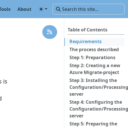
Tools
About
Table of Contents
Requirements
The process described
Step 1: Preparations
Step 2: Creating a new
Azure Migrate-project
Step 3: Installing the
 is
Configuration/Processin
server
d
Step 4: Configuring the
Configuration/Processin
server
Step 5: Preparing the