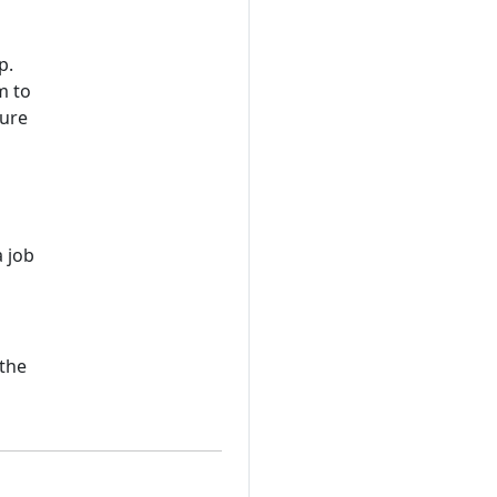
p.
m to
zure
a job
n
 the