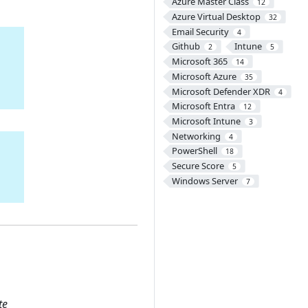
Azure Master Class
12
Azure Virtual Desktop
32
Email Security
4
Github
Intune
2
5
Microsoft 365
14
Microsoft Azure
35
Microsoft Defender XDR
4
Microsoft Entra
12
Microsoft Intune
3
Networking
4
PowerShell
18
Secure Score
5
Windows Server
7
te