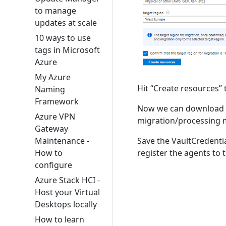
to manage
updates at scale
10 ways to use
tags in Microsoft
Azure
My Azure
Hit “Create resources” 
Naming
Framework
Now we can download th
Azure VPN
migration/processing 
Gateway
Maintenance -
Save the VaultCredential
How to
register the agents to 
configure
Azure Stack HCI -
Host your Virtual
Desktops locally
How to learn